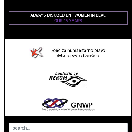
ALWAYS DISOBEDIENT WOMEN IN BLAC
OUR 15 YEARS