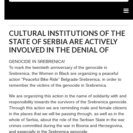
CULTURAL INSTITUTIONS OF THE
STATE OF SERBIA ARE ACTIVELY
INVOLVED IN THE DENIAL OF
GENOCIDE IN SREBRENICA!
To mark the twentieth anniversary of the genocide in
Srebrenica, the Women in Black are organizing a peaceful
action “Peaceful Bike Ride” Belgrade-Srebrenica, in order to
remember the victims of the genocide in Srebrenica.
We are organizing this action in the name of solidarity with and
responsibility towards the survivors of the Srebrenica genocide.
Through this action we are reminding male and female citizens
in the places that we will be passing through, as well as in the
whole of Serbia, about the role of the Serbian State in the war
crimes committed during the war in Bosnia and Herzegovina,
and especially in the Srebrenica genocide.