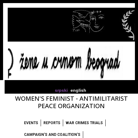
srpski
english
WOMEN'S FEMINIST - ANTIMILITARIST
PEACE ORGANIZATION
EVENTS
REPORTS
WAR CRIMES TRIALS
CAMPAIGN'S AND COALITION'S