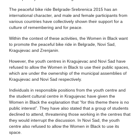
The peaceful bike ride Belgrade-Srebrenica 2015 has an
international character, and male and female participants from
various countries have collectively shown their support for a
culture of remembering and for peace.
Within the context of these activities, the Women in Black want
to promote the peaceful bike ride in Belgrade, Novi Sad,
Kragujevac and Zrenjanin.
However, the youth centres in Kragujevac and Novi Sad have
refused to allow the Women in Black to use their public spaces,
which are under the ownership of the municipal assemblies of
Kragujevac and Novi Sad respectively.
Individuals in responsible positions from the youth centre and
the student cultural centre in Kragujevac have given the
Women in Black the explanation that “for this theme there is no
public interest”. They have also stated that a group of students
declined to attend, threatening those working in the centres that
they would interrupt the discussion. In Novi Sad, the youth
centre also refused to allow the Women in Black to use its
space.