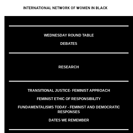
INTERNATIONAL NETWORK OF WOMEN IN BLACK
WEDNESDAY ROUND TABLE
DEBATES
RESEARCH
TRANSITIONAL JUSTICE- FEMINIST APPROACH
FEMINIST ETHIC OF RESPONSIBILITY
FUNDAMENTALISMS TODAY - FEMINIST AND DEMOCRATIC
RESPONSES
DATES WE REMEMBER