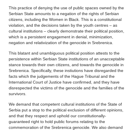
This practice of denying the use of public spaces owned by the
Serbian State amounts to a negation of the rights of Serbian
citizens, including the Women in Black. This is a constitutional
violation, and the decisions taken by the youth centres – as
cultural institutions – clearly demonstrate their political position,
which is a persistent engagement in denial, minimization,
negation and relativization of the genocide in Srebrenica.
This blatant and unambiguous political position attests to the
persistence within Serbian State institutions of an unacceptable
stance towards their own citizens, and towards the genocide in
Srebrenica. Specifically, these instiutions have disregarded the
facts which the judgements of the Hague Tribunal and the
International Court of Justice have confirmed, and they have
disrespected the victims of the genocide and the families of the
survivors.
We demand that competent cultural institutions of the State of
Serbia put a stop to the political exclusion of different opinions,
and that they respect and uphold our constitutionally-
guaranteed right to hold public forums relating to the
commemoration of the Srebrenica genocide. We also demand