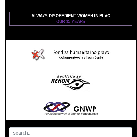
ALWAYS DISOBEDIENT WOMEN IN BLAC
OUR 15 YEARS