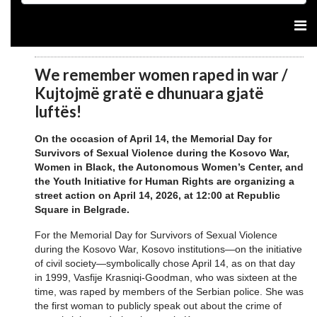
We remember women raped in war /
Kujtojmë gratë e dhunuara gjatë
luftës!
On the occasion of April 14, the Memorial Day for
Survivors of Sexual Violence during the Kosovo War,
Women in Black, the Autonomous Women’s Center, and
the Youth Initiative for Human Rights are organizing a
street action on April 14, 2026, at 12:00 at Republic
Square in Belgrade.
For the Memorial Day for Survivors of Sexual Violence
during the Kosovo War, Kosovo institutions—on the initiative
of civil society—symbolically chose April 14, as on that day
in 1999, Vasfije Krasniqi-Goodman, who was sixteen at the
time, was raped by members of the Serbian police. She was
the first woman to publicly speak out about the crime of