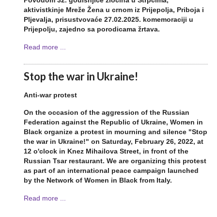
Povodom 32. godišnjice zločina u Štrpcima,
aktivistkinje Mreže Žena u crnom iz Prijepolja, Priboja i
Pljevalja, prisustvovaće 27.02.2025. komemoraciji u
Prijepolju, zajedno sa porodicama žrtava.
Read more ...
Stop the war in Ukraine!
Anti-war protest
On the occasion of the aggression of the Russian
Federation against the Republic of Ukraine, Women in
Black organize a protest in mourning and silence "Stop
the war in Ukraine!" on Saturday, February 26, 2022, at
12 o'clock in Knez Mihailova Street, in front of the
Russian Tsar restaurant. We are organizing this protest
as part of an international peace campaign launched
by the Network of Women in Black from Italy.
Read more ...