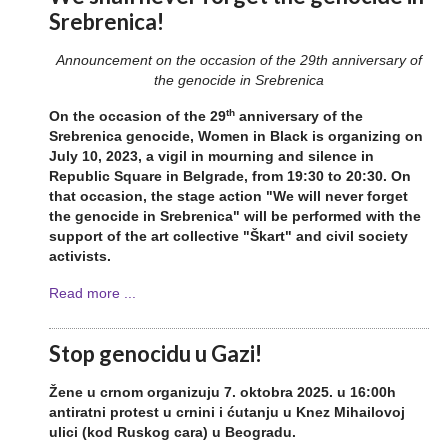
Srebrenica!
Announcement on the occasion of the 29th anniversary of
the genocide in Srebrenica
th
On the occasion of the 29
anniversary of the
Srebrenica genocide, Women in Black is organizing on
July 10, 2023, a vigil in mourning and silence in
Republic Square in Belgrade, from 19:30 to 20:30. On
that occasion, the stage action "We will never forget
the genocide in Srebrenica" will be performed with the
support of the art collective "Škart" and civil society
activists.
Read more ...
Stop genocidu u Gazi!
Žene u crnom organizuju 7. oktobra 2025. u 16:00h
antiratni protest u crnini i ćutanju u Knez Mihailovoj
ulici (kod Ruskog cara) u Beogradu.