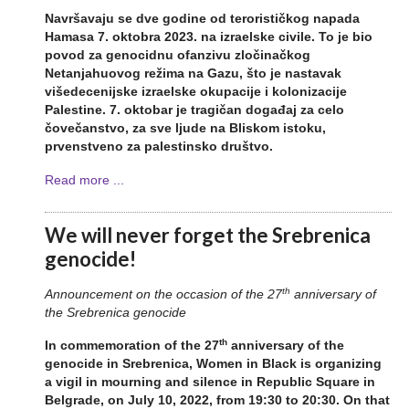
Navr
š
avaju
se
dve
godine
od
teroristi
č
kog
napada
Hamasa
7.
oktobra
2023.
na
izraelske
civile
. To je
bio
povod
za
genocidnu
ofanzivu
zlo
č
ina
č
kog
Netanjahuovog
re
ž
ima
na
Gazu
, što je
nastavak
vi
š
edecenijske
izraelske
okupacije
i
kolonizacije
Palestine
. 7.
oktobar
je
tragi
č
an
doga
đ
aj
za
celo
č
ove
č
anstvo
,
za
sve
ljude
na
Bliskom
istoku
,
prvenstveno
za
palestinsko
dru
š
tvo
.
Read more ...
We will never forget the Srebrenica
genocide!
th
Announcement on the occasion of the 27
anniversary of
the Srebrenica genocide
th
In commemoration of the 27
anniversary of the
genocide in Srebrenica, Women in Black is organizing
a vigil in mourning and silence in Republic Square in
Belgrade, on July 10, 2022, from 19:30 to 20:30. On that