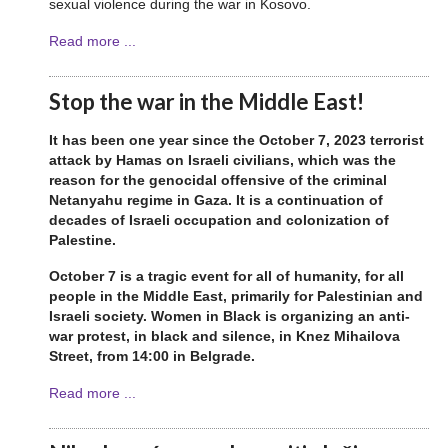
sexual violence during the war in Kosovo.
Read more ...
Stop the war in the Middle East!
It has been one year since the October 7, 2023 terrorist
attack by Hamas on Israeli civilians, which was the
reason for the genocidal offensive of the criminal
Netanyahu regime in Gaza. It is a continuation of
decades of Israeli occupation and colonization of
Palestine.
October 7 is a tragic event for all of humanity, for all
people in the Middle East, primarily for Palestinian and
Israeli society. Women in Black is organizing an anti-
war protest, in black and silence, in Knez Mihailova
Street, from 14:00 in Belgrade.
Read more ...