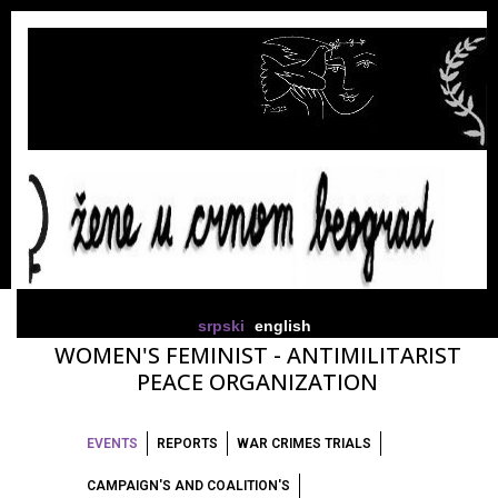
srpski
english
WOMEN'S FEMINIST - ANTIMILITARIST
PEACE ORGANIZATION
EVENTS
REPORTS
WAR CRIMES TRIALS
CAMPAIGN'S AND COALITION'S