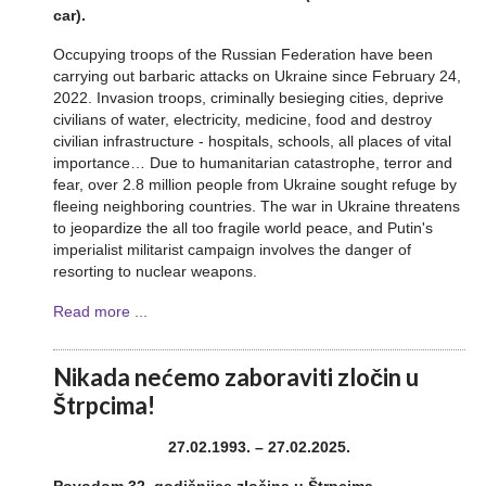
car).
Occupying troops of the Russian Federation have been
carrying out barbaric attacks on Ukraine since February 24,
2022. Invasion troops, criminally besieging cities, deprive
civilians of water, electricity, medicine, food and destroy
civilian infrastructure - hospitals, schools, all places of vital
importance… Due to humanitarian catastrophe, terror and
fear, over 2.8 million people from Ukraine sought refuge by
fleeing neighboring countries. The war in Ukraine threatens
to jeopardize the all too fragile world peace, and Putin's
imperialist militarist campaign involves the danger of
resorting to nuclear weapons.
Read more ...
Nikada nećemo zaboraviti zločin u
Štrpcima!
27.02.1993. – 27.02.2025.