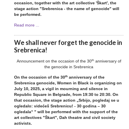
occasion, together with the art collective 'Škart', the
stage action "Srebrenica - the name of genocide" will
be performed.
Read more ...
We shall never forget the genocide in
Srebrenica!
th
Announcement on the occasion of the 30
anniversary of
the genocide in Srebrenica
th
On the occasion of the 30
anniversary of the
Srebrenica genocide, Women in Black is organizing on
July 10, 2025, a vigil in mourning and silence in
Republic Square in Belgrade, from 19:30 to 20:30. On
that occasion, the stage action „Srbijo, pogledaj se u
ogledalo: videćeš Srebrenicu! - 30 godina – 30
ogledala“ " will be performed with the support of the
art collectives "Škart", Dah theatre and civil society
activists.