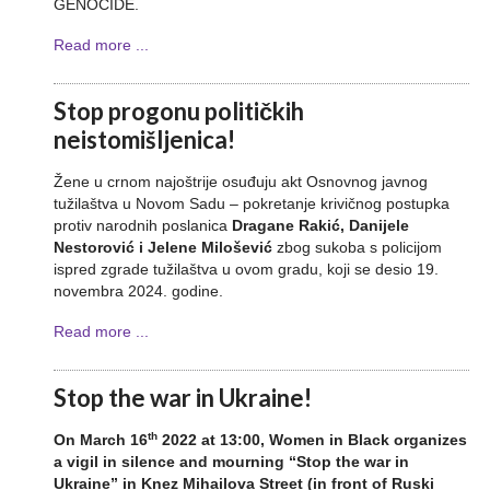
GENOCIDE.
Read more ...
Stop progonu političkih
neistomišljenica!
Žene u crnom najoštrije osuđuju akt Osnovnog javnog
tužilaštva u Novom Sadu – pokretanje krivičnog postupka
protiv narodnih poslanica
Dragane Rakić, Danijele
Nestorović i Jelene Milošević
zbog sukoba s policijom
ispred zgrade tužilaštva u ovom gradu, koji se desio 19.
novembra 2024. godine.
Read more ...
Stop the war in Ukraine!
th
On March 16
2022 at 13:00, Women in Black organizes
a vigil in silence and mourning “Stop the war in
Ukraine” in Knez Mihailova Street (in front of Ruski