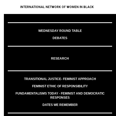
INTERNATIONAL NETWORK OF WOMEN IN BLACK
WEDNESDAY ROUND TABLE
DEBATES
RESEARCH
TRANSITIONAL JUSTICE- FEMINIST APPROACH
FEMINIST ETHIC OF RESPONSIBILITY
FUNDAMENTALISMS TODAY - FEMINIST AND DEMOCRATIC
RESPONSES
DATES WE REMEMBER