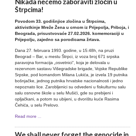
Nikada nećemo zaboraviti zločin u
Štrpcima!
Povodom 33. godišnjice zločina u Štrpcima,
aktivistkinje Mreže Žena u crnom iz Prijepolja, Priboja, i
Beograda, prisustvovaće 27.02.2026. komemoraciji u
Prijepolju, zajedno sa porodicama žrtava.
Dana 27. februara 1993. godine, u 15:48h, na pruzi
Beograd – Bar, u mestu Štrpci, iz voza broj 671 srpska
paravojna formacija „osvetnici“, koja je delovala u
rezervnom sastavu Višegradske brigade, Vojske Republike
Srpske, pod komandom Milana Lukića, je izvela 19 putnika
bošnjačke, jednog putnika hrvatske nacionalnosti i jedno
nepoznato lice. Zarobljenici su odvedeni u fiskulturnu salu
salu osnovne škole u selu Mušići, gde su prebijeni i
opljačkani, a potom su ubijeni, u dvorištu kuće Rasima
Čehića, u selu Prelovo.
Read more ...
We shall never forget the genocide in