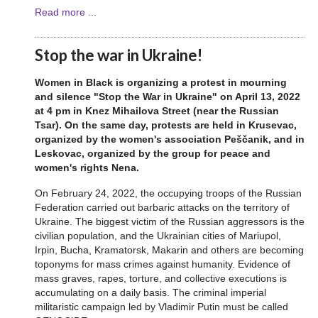
Read more ...
Stop the war in Ukraine!
Women in Black is organizing a protest in mourning
and silence "Stop the War in Ukraine" on April 13, 2022
at 4 pm in Knez Mihailova Street (near the Russian
Tsar). On the same day, protests are held in Krusevac,
organized by the women's association Peščanik, and in
Leskovac, organized by the group for peace and
women's rights Nena.
On February 24, 2022, the occupying troops of the Russian
Federation carried out barbaric attacks on the territory of
Ukraine. The biggest victim of the Russian aggressors is the
civilian population, and the Ukrainian cities of Mariupol,
Irpin, Bucha, Kramatorsk, Makarin and others are becoming
toponyms for mass crimes against humanity. Evidence of
mass graves, rapes, torture, and collective executions is
accumulating on a daily basis. The criminal imperial
militaristic campaign led by Vladimir Putin must be called