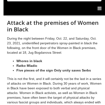
Attack at the premises of Women
in Black
During the night between Friday, Oct. 22, and Saturday, Oct.
23, 2021, unidentified perpetrators spray-painted in black the
following, on the front door of the Women in Black premises,
located at 18, Jug Bogdanova Street:
Whores in black
Ratko Mladic
Five pieces of the sign Only unity saves Serbs
This is not the first, and it will certainly not be the last in a series
of attacks on Women in Black. During 30 years of work, Women
in Black have been exposed to both verbal and physical
attacks. Women in Black activists, as well as Women in Black
premises, have often been the target of physical attacks by
various fascist groups and individuals, which always ended with