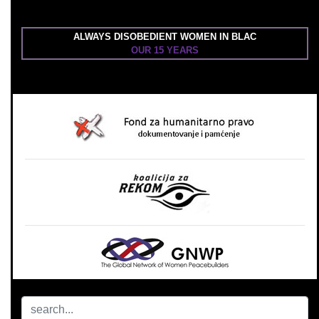
ALWAYS DISOBEDIENT WOMEN IN BLAC
OUR 15 YEARS