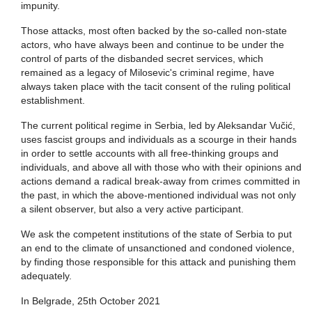
impunity.
Those attacks, most often backed by the so-called non-state
actors, who have always been and continue to be under the
control of parts of the disbanded secret services, which
remained as a legacy of Milosevic's criminal regime, have
always taken place with the tacit consent of the ruling political
establishment.
The current political regime in Serbia, led by Aleksandar Vučić,
uses fascist groups and individuals as a scourge in their hands
in order to settle accounts with all free-thinking groups and
individuals, and above all with those who with their opinions and
actions demand a radical break-away from crimes committed in
the past, in which the above-mentioned individual was not only
a silent observer, but also a very active participant.
We ask the competent institutions of the state of Serbia to put
an end to the climate of unsanctioned and condoned violence,
by finding those responsible for this attack and punishing them
adequately.
In Belgrade, 25th October 2021