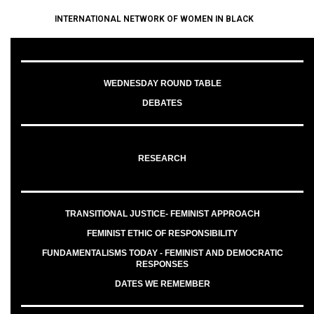
INTERNATIONAL NETWORK OF WOMEN IN BLACK
WEDNESDAY ROUND TABLE
DEBATES
RESEARCH
TRANSITIONAL JUSTICE- FEMINIST APPROACH
FEMINIST ETHIC OF RESPONSIBILITY
FUNDAMENTALISMS TODAY - FEMINIST AND DEMOCRATIC
RESPONSES
DATES WE REMEMBER