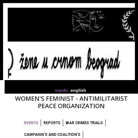
srpski
english
WOMEN'S FEMINIST - ANTIMILITARIST
PEACE ORGANIZATION
EVENTS
REPORTS
WAR CRIMES TRIALS
CAMPAIGN'S AND COALITION'S