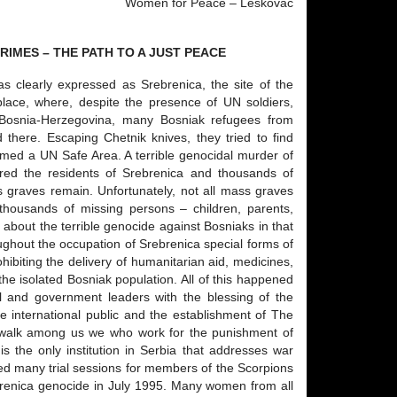
Women for Peace – Leskovac
IMES – THE PATH TO A JUST PEACE
s clearly expressed as Srebrenica, the site of the
 place, where, despite the presence of UN soldiers,
 Bosnia-Herzegovina, many Bosniak refugees from
 there. Escaping Chetnik knives, they tried to find
imed a UN Safe Area. A terrible genocidal murder of
red the residents of Srebrenica and thousands of
 graves remain. Unfortunately, not all mass graves
thousands of missing persons – children, parents,
h about the terrible genocide against Bosniaks in that
oughout the occupation of Srebrenica special forms of
ibiting the delivery of humanitarian aid, medicines,
t the isolated Bosniak population. All of this happened
l and government leaders with the blessing of the
 international public and the establishment of The
ly walk among us we who work for the punishment of
s the only institution in Serbia that addresses war
ded many trial sessions for members of the Scorpions
ebrenica genocide in July 1995. Many women from all