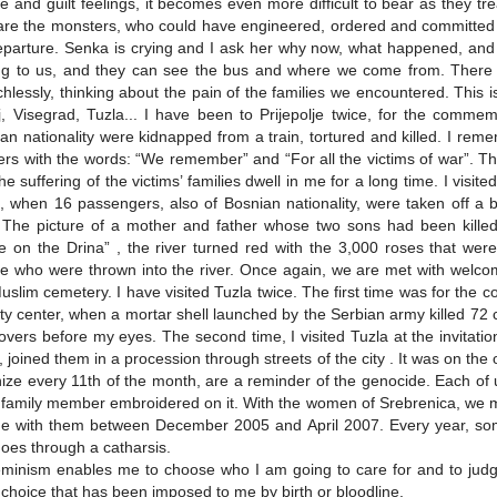
 and guilt feelings, it becomes even more difficult to bear as they tr
re the monsters, who could have engineered, ordered and committed s
eparture. Senka is crying and I ask her why now, what happened, and sh
g to us, and they can see the bus and where we come from. There is
hlessly, thinking about the pain of the families we encountered. This 
j, Visegrad, Tuzla... I have been to Prijepolje twice, for the commem
an nationality were kidnapped from a train, tortured and killed. I rem
rs with the words: “We remember” and “For all the victims of war”. Th
he suffering of the victims’ families dwell in me for a long time. I visi
, when 16 passengers, also of Bosnian nationality, were taken off a 
. The picture of a mother and father whose two sons had been kille
e on the Drina” , the river turned red with the 3,000 roses that wer
e who were thrown into the river. Once again, we are met with welco
uslim cemetery. I have visited Tuzla twice. The first time was for the
ity center, when a mortar shell launched by the Serbian army killed 72 
 hovers before my eyes. The second time, I visited Tuzla at the invit
, joined them in a procession through streets of the city . It was on th
ize every 11th of the month, are a reminder of the genocide. Each of 
d family member embroidered on it. With the women of Srebrenica, we moni
me with them between December 2005 and April 2007. Every year, som
oes through a catharsis.
minism enables me to choose who I am going to care for and to jud
 choice that has been imposed to me by birth or bloodline.