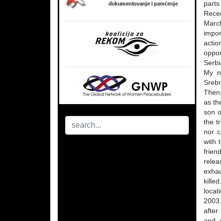
parts
Recen
March
impor
actio
oppor
Serbi
My n
Srebr
Then,
as th
son o
the t
nor c
with 
frien
relea
exhau
kille
locat
2003.
after
and o