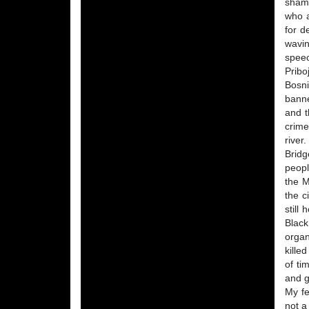
shame
who a
for d
wavin
speec
Pribo
Bosni
banne
and t
crime
river
Bridg
peopl
the M
the c
still
Black
organ
kille
of ti
and g
My fe
not a