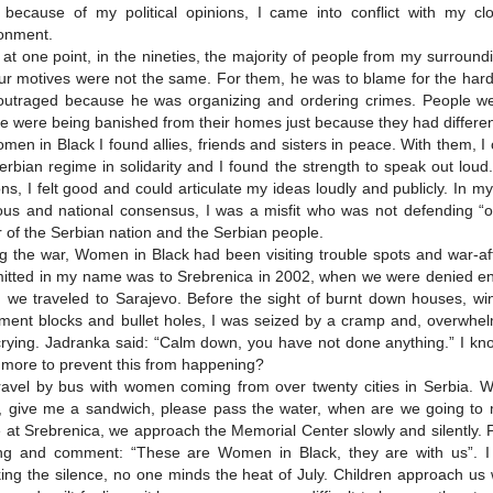
, because of my political opinions, I came into conflict with my c
onment.
at one point, in the nineties, the majority of people from my surroun
ur motives were not the same. For them, he was to blame for the hards
utraged because he was organizing and ordering crimes. People wer
e were being banished from their homes just because they had differe
men in Black I found allies, friends and sisters in peace. With them,
erbian regime in solidarity and I found the strength to speak out lou
ns, I felt good and could articulate my ideas loudly and publicly. In 
ious and national consensus, I was a misfit who was not defending “
or of the Serbian nation and the Serbian people.
g the war, Women in Black had been visiting trouble spots and war-affe
tted in my name was to Srebrenica in 2002, when we were denied ent
 we traveled to Sarajevo. Before the sight of burnt down houses, w
ment blocks and bullet holes, I was seized by a cramp and, overwhel
rying. Jadranka said: “Calm down, you have not done anything.” I kno
more to prevent this from happening?
avel by bus with women coming from over twenty cities in Serbia. We
ja, give me a sandwich, please pass the water, when are we going t
e at Srebrenica, we approach the Memorial Center slowly and silently.
ng and comment: “These are Women in Black, they are with us”. I
ing the silence, no one minds the heat of July. Children approach u