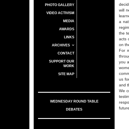
decid
PHOTO GALLERY
will 
VIDEO ACTIVISM
learn
MEDIA
a nat
regim
AWARDS
the t
LINKS
acts 
on th
ARCHIVES
For m
CONTACT
throu
SUPPORT OUR
you a
WORK
women
comme
SITE MAP
us fo
and t
We cr
testi
WEDNESDAY ROUND TABLE
respo
futur
DEBATES