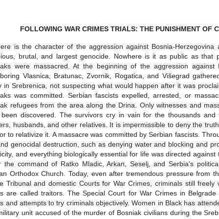
FOLLOWING WAR CRIMES TRIALS: THE PUNISHMENT OF CR
re is the character of the aggression against Bosnia-Herzegovina a
dious, brutal, and largest genocide. Nowhere is it as public as that
iaks were massacred. At the beginning of the aggression against
boring Vlasnica, Bratunac, Zvornik, Rogatica, and Višegrad gathered
y in Srebrenica, not suspecting what would happen after it was procla
aks was committed. Serbian fascists expelled, arrested, or massac
ak refugees from the area along the Drina. Only witnesses and mass
been discovered. The survivors cry in vain for the thousands and 
ers, husbands, and other relatives. It is impermissible to deny the trut
or to relativize it. A massacre was committed by Serbian fascists. Thr
nd genocidal destruction, such as denying water and blocking and proh
ricity, and everything biologically essential for life was directed agains
 the command of Ratko Mladic, Arkan, Seselj, and Serbia’s politica
an Orthodox Church. Today, even after tremendous pressure from the
 Tribunal and domestic Courts for War Crimes, criminals still free
s are called traitors. The Special Court for War Crimes in Belgrade i
s and attempts to try criminals objectively. Women in Black has atten
ilitary unit accused of the murder of Bosniak civilians during the Sr