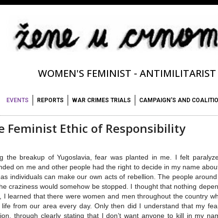
WOMEN'S FEMINIST - ANTIMILITARIS
EVENTS
REPORTS
WAR CRIMES TRIALS
CAMPAIGN'S AND COALITI
 Feminist Ethic of Responsibility
g the breakup of Yugoslavia, fear was planted in me. I felt paralyz
ded on me and other people had the right to decide in my name about m
 as individuals can make our own acts of rebellion. The people arou
the craziness would somehow be stopped. I thought that nothing dep
, I learned that there were women and men throughout the country who,
life from our area every day. Only then did I understand that my fear
lion, through clearly stating that I don’t want anyone to kill in my n