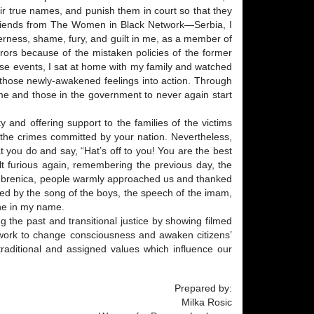
eir true names, and punish them in court so that they
friends from The Women in Black Network—Serbia, I
terness, shame, fury, and guilt in me, as a member of
rors because of the mistaken policies of the former
hese events, I sat at home with my family and watched
t those newly-awakened feelings into action. Through
 me and those in the government to never again start
and offering support to the families of the victims
f the crimes committed by your nation. Nevertheless,
t you do and say, “Hat’s off to you! You are the best
lt furious again, remembering the previous day, the
Srebrenica, people warmly approached us and thanked
aced by the song of the boys, the speech of the imam,
one in my name.
 the past and transitional justice by showing filmed
o work to change consciousness and awaken citizens’
traditional and assigned values which influence our
Prepared by:
Milka Rosic