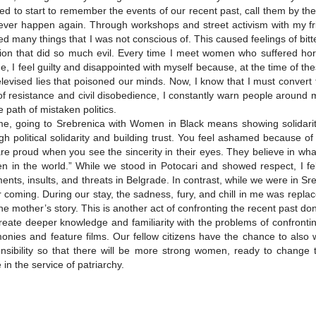
ed to start to remember the events of our recent past, call them by th
never happen again. Through workshops and street activism with my 
ed many things that I was not conscious of. This caused feelings of bit
ion that did so much evil. Every time I meet women who suffered hor
e, I feel guilty and disappointed with myself because, at the time of t
elevised lies that poisoned our minds. Now, I know that I must conver
of resistance and civil disobedience, I constantly warn people around
e path of mistaken politics.
e, going to Srebrenica with Women in Black means showing solidarity 
gh political solidarity and building trust. You feel ashamed because o
re proud when you see the sincerity in their eyes. They believe in wha
 in the world.” While we stood in Potocari and showed respect, I fe
nts, insults, and threats in Belgrade. In contrast, while we were in 
r coming. During our stay, the sadness, fury, and chill in me was repl
he mother’s story. This is another act of confronting the recent past d
eate deeper knowledge and familiarity with the problems of confronting
monies and feature films. Our fellow citizens have the chance to als
nsibility so that there will be more strong women, ready to change 
e in the service of patriarchy.