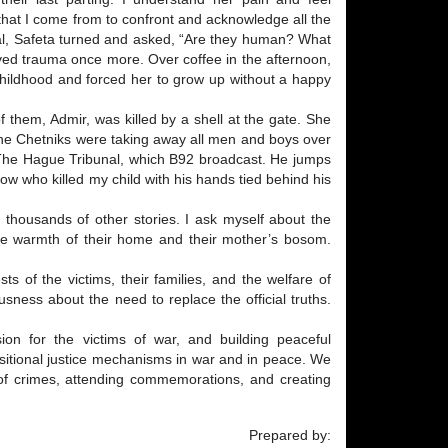
 that I come from to confront and acknowledge all the
ial, Safeta turned and asked, “Are they human? What
vived trauma once more. Over coffee in the afternoon,
hildhood and forced her to grow up without a happy
 them, Admir, was killed by a shell at the gate. She
t the Chetniks were taking away all men and boys over
 The Hague Tribunal, which B92 broadcast. He jumps
now who killed my child with his hands tied behind his
to thousands of other stories. I ask myself about the
he warmth of their home and their mother’s bosom.
ts of the victims, their families, and the welfare of
usness about the need to replace the official truths.
sion for the victims of war, and building peaceful
sitional justice mechanisms in war and in peace. We
es of crimes, attending commemorations, and creating
Prepared by: