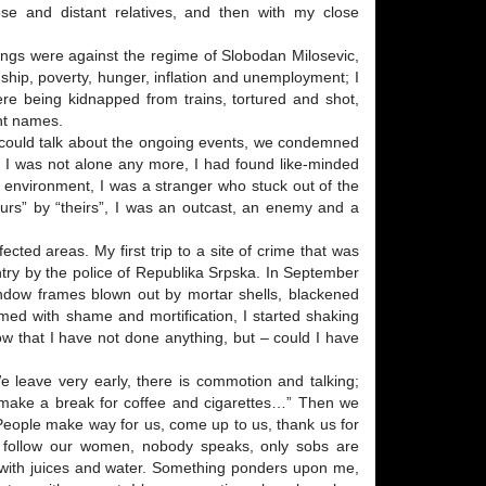
lose and distant relatives, and then with my close
dings were against the regime of Slobodan Milosevic,
hip, poverty, hunger, inflation and unemployment; I
e being kidnapped from trains, tortured and shot,
nt names.
 I could talk about the ongoing events, we condemned
d. I was not alone any more, I had found like-minded
my environment, I was a stranger who stuck out of the
ours” by “theirs”, I was an outcast, an enemy and a
cted areas. My first trip to a site of crime that was
ry by the police of Republika Srpska. In September
indow frames blown out by mortar shells, blackened
med with shame and mortification, I started shaking
w that I have not done anything, but – could I have
 leave very early, there is commotion and talking;
o make a break for coffee and cigarettes…” Then we
 People make way for us, come up to us, thank us for
 follow our women, nobody speaks, only sobs are
s with juices and water. Something ponders upon me,