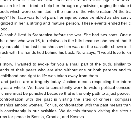
ssion for her. I tried to help her through my activism, urging the state
deeds which were committed in the name of the whole nation. At the tr
hey?” Her face was full of pain; her injured voice trembled as she sur
ognized in her a strong and mature person. These events ended her c
hood.
Alispahić lived in Srebrenica before the war. She had two sons. One of
the other, who was 16, to relatives in the hills because she heard tha
 years old. The last time she saw him was on the cassette shown in
 truck with his hands tied behind his back. Nura says, “I would love to k
”
is story, I wanted to evoke for you a small part of the truth, similar 
ands of their peers who are also without one or both parents and t
 childhood and right to life was taken away from them.
 and justice are a tragedy today. Justice means respecting the interes
ty as a whole. We have to consistently work to widen political conscio
 crime must be punished because that is the only path to a just peace.
onfrontation with the past is visiting the sites of crimes, compas
ionships among women. For us, confrontation with the past means tran
is consistently in our activities. We do this through visiting the sit
orms for peace in Bosnia, Croatia, and Kosovo.