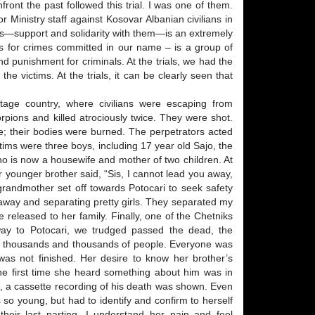
front the past followed this trial. I was one of them.
or Ministry staff against Kosovar Albanian civilians in
tims—support and solidarity with them—is an extremely
ness for crimes committed in our name – is a group of
 punishment for criminals. At the trials, we had the
the victims. At the trials, it can be clearly seen that
age country, where civilians were escaping from
pions and killed atrociously twice. They were shot.
e; their bodies were burned. The perpetrators acted
ims were three boys, including 17 year old Sajo, the
ho is now a housewife and mother of two children. At
er younger brother said, “Sis, I cannot lead you away,
d grandmother set off towards Potocari to seek safety
 away and separating pretty girls. They separated my
released to her family. Finally, one of the Chetniks
 way to Potocari, we trudged passed the dead, the
of thousands and thousands of people. Everyone was
y was not finished. Her desire to know her brother’s
The first time she heard something about him was in
, a cassette recording of his death was shown. Even
 so young, but had to identify and confirm to herself
heir last parting. I understand her pain and feel