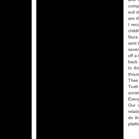
compa
evil 
are t
I rec
child
Nura 
sent 
seven
off a
back.
In th
thous
Their
Truth
socie
Every
Our c
relat
do th
platf