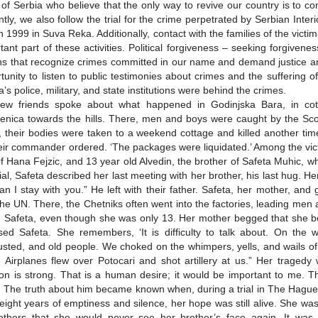
 of Serbia who believe that the only way to revive our country is to con
tly, we also follow the trial for the crime perpetrated by Serbian Interi
 1999 in Suva Reka. Additionally, contact with the families of the vic
tant part of these activities. Political forgiveness – seeking forgive
ns that recognize crimes committed in our name and demand justice and
tunity to listen to public testimonies about crimes and the suffering of 
a’s police, military, and state institutions were behind the crimes.
ew friends spoke about what happened in Godinjska Bara, in cott
enica towards the hills. There, men and boys were caught by the Scor
 their bodies were taken to a weekend cottage and killed another tim
eir commander ordered. ‘The packages were liquidated.’ Among the vict
f Hana Fejzic, and 13 year old Alvedin, the brother of Safeta Muhic, w
rial, Safeta described her last meeting with her brother, his last hug. H
an I stay with you.” He left with their father. Safeta, her mother, an
the UN. There, the Chetniks often went into the factories, leading men
d Safeta, even though she was only 13. Her mother begged that she be 
sed Safeta. She remembers, ‘It is difficulty to talk about. On the
sted, and old people. We choked on the whimpers, yells, and wails 
d. Airplanes flew over Potocari and shot artillery at us.” Her traged
ion is strong. That is a human desire; it would be important to me. 
 The truth about him became known when, during a trial in The Hague
 eight years of emptiness and silence, her hope was still alive. She was
thers that she would never see her brother’s face again. It was t