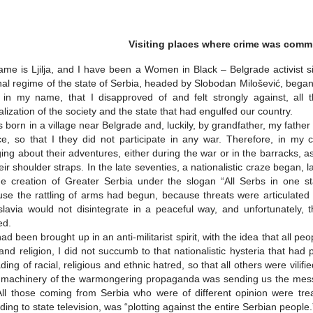
Visiting places where crime was comm
me is Ljilja, and I have been a Women in Black – Belgrade activist s
nal regime of the state of Serbia, headed by Slobodan Milošević, began
in my name, that I disapproved of and felt strongly against, all th
calization of the society and the state that had engulfed our country.
 born in a village near Belgrade and, luckily, by grandfather, my fath
ce, so that I they did not participate in any war. Therefore, in my
ing about their adventures, either during the war or in the barracks, as
eir shoulder straps. In the late seventies, a nationalistic craze began,
he creation of Greater Serbia under the slogan “All Serbs in one sta
se the rattling of arms had begun, because threats were articulated ab
lavia would not disintegrate in a peaceful way, and unfortunately, t
ed.
had been brought up in an anti-militarist spirit, with the idea that all peo
and religion, I did not succumb to that nationalistic hysteria that ha
ding of racial, religious and ethnic hatred, so that all others were vi
 machinery of the warmongering propaganda was sending us the mess
All those coming from Serbia who were of different opinion were tr
ding to state television, was “plotting against the entire Serbian people.