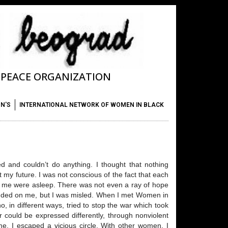
T PEACE ORGANIZATION
ON'S
INTERNATIONAL NETWORK OF WOMEN IN BLACK
ed and couldn’t do anything. I thought that nothing
y future. I was not conscious of the fact that each
nd me were asleep. There was not even a ray of hope
ended on me, but I was misled. When I met Women in
 in different ways, tried to stop the war which took
 could be expressed differently, through nonviolent
ame. I escaped a vicious circle. With other women, I