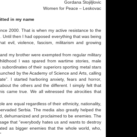
Gordana Stojiljlovic
Women for Peace – Leskovac
itted in my name
ince 2000. That is when my active resistance to the
. Until then I had opposed everything that was being
at evil, violence, fascism, militarism and growing
er and my brother were exempted from regular military
 childhood I was spared from wartime stories, male
 subordinates of their superiors sporting metal stars
 launched by the Academy of Science and Arts, calling
te”. I started harboring anxiety, fears and horror,
out the others and the different. I simply felt that
his came true. We all witnessed the atrocities that
ple are equal regardless of their ethnicity, nationality,
d pervaded Serbia. The media also greatly helped the
lified, dehumanized and proclaimed to be enemies. The
age that “everybody hates us and wants to destroy
eated as bigger enemies that the whole world, who,
”