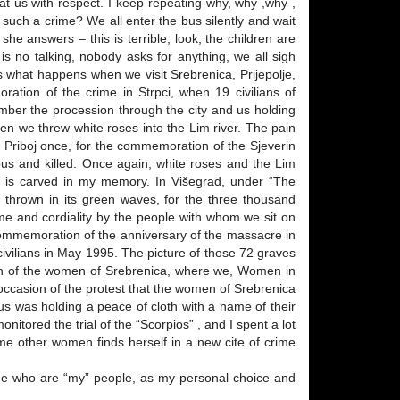
eat us with respect. I keep repeating why, why ,why ,
uch a crime? We all enter the bus silently and wait
e answers – this is terrible, look, the children are
 no talking, nobody asks for anything, we all sigh
is what happens when we visit Srebrenica, Prijepolje,
oration of the crime in Strpci, when 19 civilians of
ember the procession through the city and us holding
en we threw white roses into the Lim river. The pain
ted Priboj once, for the commemoration of the Sjeverin
bus and killed. Once again, white roses and the Lim
d is carved in my memory. In Višegrad, under “The
e thrown in its green waves, for the three thousand
me and cordiality by the people with whom we sit on
 commemoration of the anniversary of the massacre in
civilians in May 1995. The picture of those 72 graves
ation of the women of Srebrenica, where we, Women in
e occasion of the protest that the women of Srebrenica
us was holding a peace of cloth with a name of their
tored the trial of the “Scorpios” , and I spent a lot
e other women finds herself in a new cite of crime
ge who are “my” people, as my personal choice and