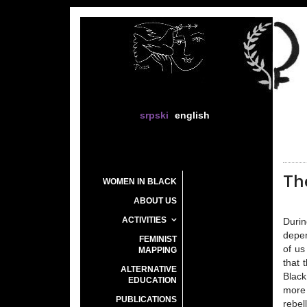
srpski
english
The
WOMEN IN BLACK
ABOUT US
ACTIVITIES
Durin
depen
FEMINIST
of us
MAPPING
that 
ALTERNATIVE
Black
EDUCATION
more 
PUBLICATIONS
rebel