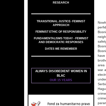
RESEARCH
TRANSITIONAL JUSTICE- FEMINIST
Nowhe
APPROACH
perfi
FEMINIST ETHIC OF RESPONSIBILITY
Bosn
neigh
FUNDAMENTALISMS TODAY - FEMINIST
safet
AND DEMOCRATIC RESPONSES
Bosni
DATES WE REMEMBER
Bosni
have 
broth
area 
war a
ALWAYS DISOBEDIENT WOMEN IN
elect
BLAC
under
OUR 15 YEARS
Serbi
Hague
crime
crime
param