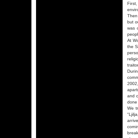
First
envir
Then 
but o
was o
peopl
At Wo
the S
perso
relig
trait
Durin
commi
2002,
apart
and c
done 
We tr
“Ljil
arriv
comi
break