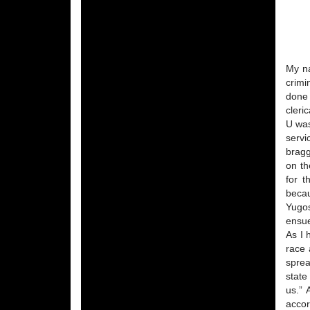
My na
crimi
done 
cleri
U was
servi
bragg
on th
for t
becau
Yugos
ensu
As I 
race 
sprea
state
us.” 
accor