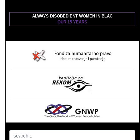
ALWAYS DISOBEDIENT WOMEN IN BLAC
OUR 15 YEARS