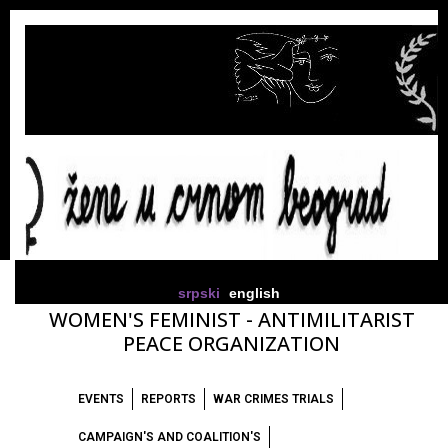
srpski
english
WOMEN'S FEMINIST - ANTIMILITARIST
PEACE ORGANIZATION
EVENTS
REPORTS
WAR CRIMES TRIALS
CAMPAIGN'S AND COALITION'S