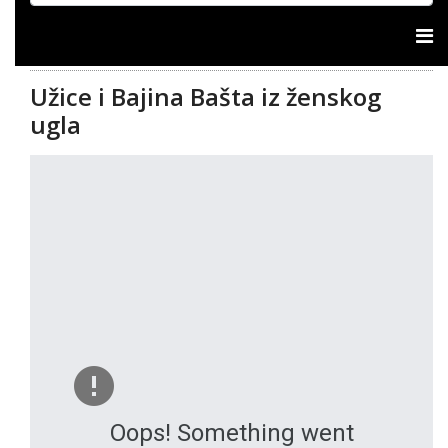
Užice i Bajina Bašta iz ženskog
ugla
Oops! Something went