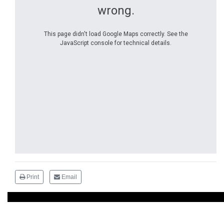
wrong.
This page didn't load Google Maps correctly. See the
JavaScript console for technical details.
Print
Email