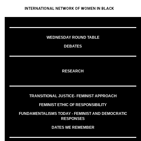
INTERNATIONAL NETWORK OF WOMEN IN BLACK
WEDNESDAY ROUND TABLE
DEBATES
RESEARCH
TRANSITIONAL JUSTICE- FEMINIST APPROACH
FEMINIST ETHIC OF RESPONSIBILITY
FUNDAMENTALISMS TODAY - FEMINIST AND DEMOCRATIC
RESPONSES
DATES WE REMEMBER