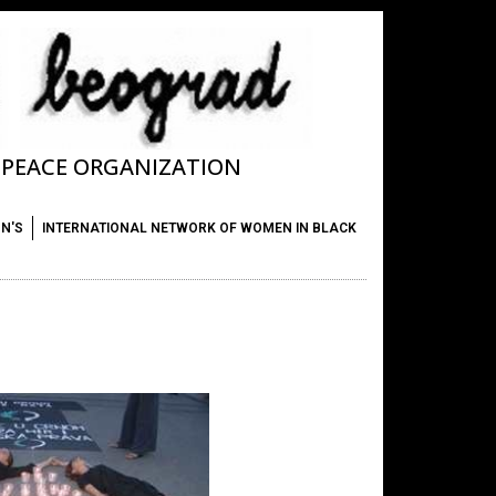
T PEACE ORGANIZATION
ON'S
INTERNATIONAL NETWORK OF WOMEN IN BLACK