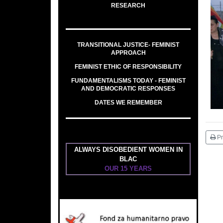
RESEARCH
TRANSITIONAL JUSTICE- FEMINIST
APPROACH
FEMINIST ETHIC OF RESPONSIBILITY
FUNDAMENTALISMS TODAY - FEMINIST
AND DEMOCRATIC RESPONSES
DATES WE REMEMBER
Pr
ALWAYS DISOBEDIENT WOMEN IN
BLAC
OUR 15 YEARS