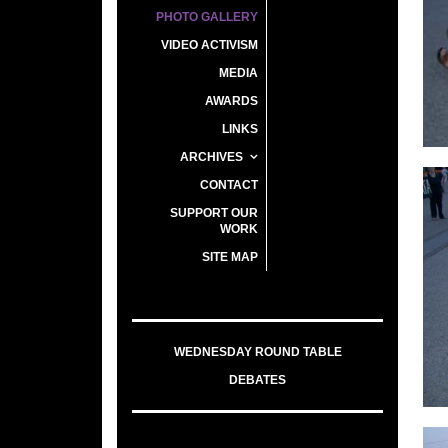
PHOTO GALLERY
VIDEO ACTIVISM
MEDIA
AWARDS
LINKS
ARCHIVES
CONTACT
SUPPORT OUR
WORK
SITE MAP
WEDNESDAY ROUND TABLE
DEBATES