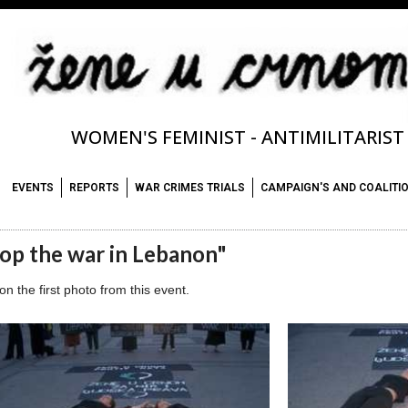
WOMEN'S FEMINIST - ANTIMILITARIS
EVENTS
REPORTS
WAR CRIMES TRIALS
CAMPAIGN'S AND COALITI
op the war in Lebanon"
 on the first photo from this event.