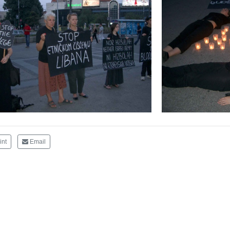
int
Email