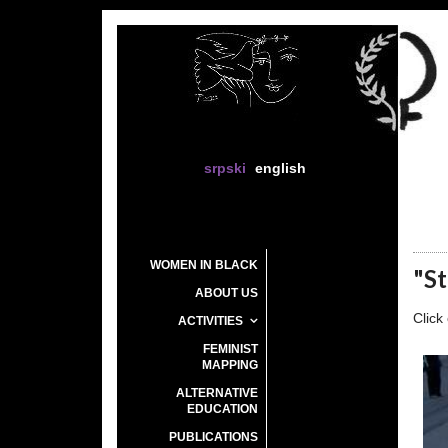
srpski
english
WOMEN IN BLACK
"St
ABOUT US
Click
ACTIVITIES
FEMINIST
MAPPING
ALTERNATIVE
EDUCATION
PUBLICATIONS