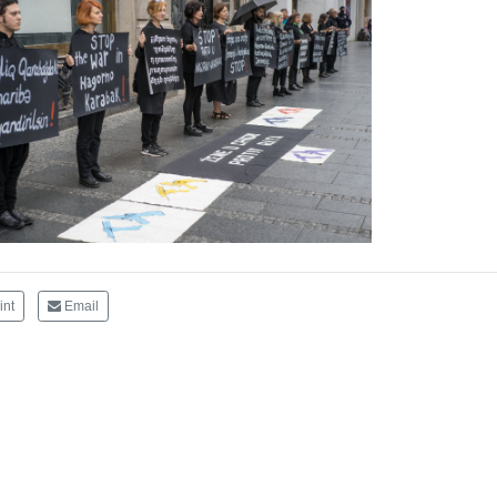
int
Email