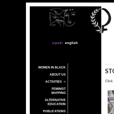
srpski
english
WOMEN IN BLACK
ST
ABOUT US
Click
ACTIVITIES
FEMINIST
MAPPING
ALTERNATIVE
EDUCATION
PUBLICATIONS