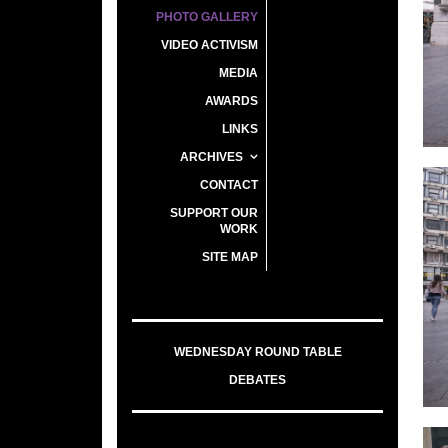
PHOTO GALLERY
VIDEO ACTIVISM
MEDIA
AWARDS
LINKS
ARCHIVES
CONTACT
SUPPORT OUR
WORK
SITE MAP
WEDNESDAY ROUND TABLE
DEBATES