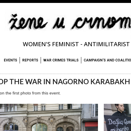
WOMEN'S FEMINIST - ANTIMILITARIS
EVENTS
REPORTS
WAR CRIMES TRIALS
CAMPAIGN'S AND COALITI
OP THE WAR IN NAGORNO KARABAKH
 on the first photo from this event.