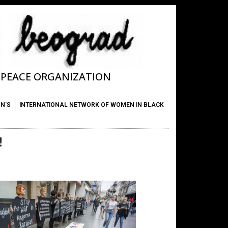
T PEACE ORGANIZATION
ON'S
INTERNATIONAL NETWORK OF WOMEN IN BLACK
!