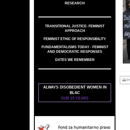
RESEARCH
TRANSITIONAL JUSTICE- FEMINIST
APPROACH
FEMINIST ETHIC OF RESPONSIBILITY
FUNDAMENTALISMS TODAY - FEMINIST
AND DEMOCRATIC RESPONSES
DATES WE REMEMBER
Pr
ALWAYS DISOBEDIENT WOMEN IN
BLAC
OUR 15 YEARS