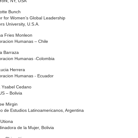
York, NY, USA
otte Bunch
r for Women’s Global Leadership
rs University, U.S.A.
na Fries Monleon
oracion Humanas – Chile
ia Barraza
oracion Humanas -Colombia
ucia Herrera
oracion Humanas - Ecuador
a Ysabel Cedano
S – Bolivia
ee Mirgin
o de Estudios Latinoamericanos, Argentina
 Utiona
inadora de la Mujer, Bolivia