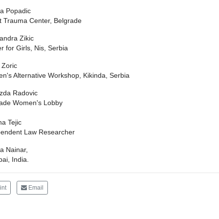
ca Popadic
t Trauma Center, Belgrade
andra Zikic
r for Girls, Nis, Serbia
 Zoric
's Alternative Workshop, Kikinda, Serbia
zda Radovic
rade Women's Lobby
na Tejic
pendent Law Researcher
a Nainar,
i, India.
int
Email