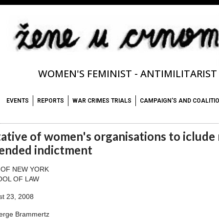
WOMEN'S FEMINIST - ANTIMILITARIS
EVENTS
REPORTS
WAR CRIMES TRIALS
CAMPAIGN'S AND COALITI
tative of women's organisations to iclude 
ended indictment
 OF NEW YORK
OOL OF LAW
t 23, 2008
Serge Brammertz