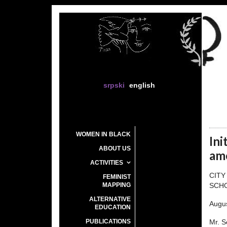
srpski
english
WOMEN IN BLACK
Ini
ABOUT US
am
ACTIVITIES
CITY
FEMINIST
MAPPING
SCH
ALTERNATIVE
Augus
EDUCATION
PUBLICATIONS
Mr. 