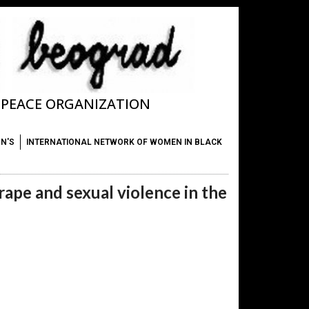
T PEACE ORGANIZATION
ON'S
INTERNATIONAL NETWORK OF WOMEN IN BLACK
rape and sexual violence in the