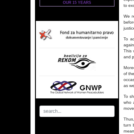
OUR 15 YEARS
to ex
We re
befor
justic
To ad
again
This 
and p
Moreo
of th
occas
as we
To sh
who a
movem
Thus,
turn 
meani