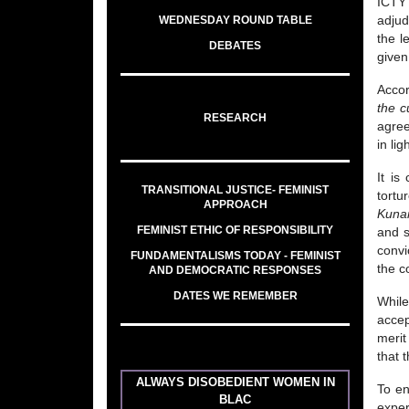
ICTY’
WEDNESDAY ROUND TABLE
adjud
the l
DEBATES
given
Accor
the c
RESEARCH
agree
in li
It is
TRANSITIONAL JUSTICE- FEMINIST
tortu
APPROACH
Kuna
FEMINIST ETHIC OF RESPONSIBILITY
and s
convi
FUNDAMENTALISMS TODAY - FEMINIST
the c
AND DEMOCRATIC RESPONSES
DATES WE REMEMBER
While
accep
merit
that 
ALWAYS DISOBEDIENT WOMEN IN
To en
BLAC
exper