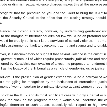
clude or diminish sexual violence charges makes this all the more esse
cognize that the pressure on you and the Court to bring the ICTY to
e the Security Council to the effect that the closing strategy shou
e.
vance the closing strategy, however, by undermining gender-inclusi
 to the margins of international criminal law would be an profound and b
would be cruelly ironic as it is the survivors of sexual violence, -- per
ublic assignment of fault to overcome trauma and stigma and to enable t
ver, it is discriminatory to suggest that sexual violence is the culprit 
e gravest crimes, all of which require prosecutorial judicial time and re
ioned by Karadzic’s own evasion of arrest; the proposed amendment is p
ll as the legacy of the Tribunal as a vehicle of gender-inclusive justice.
ort-circuit the prosecution of gender crimes would be a betrayal of w
re struggling for recognition by the institutions of international justi
ent of women seeking to eliminate violence against women through jus
 to close the ICTY and its most significant case with only a partial or s
back the clock on the progress made; it would also undermine the cap
ngful deterrent to such abuse, especially with regard to high-leve