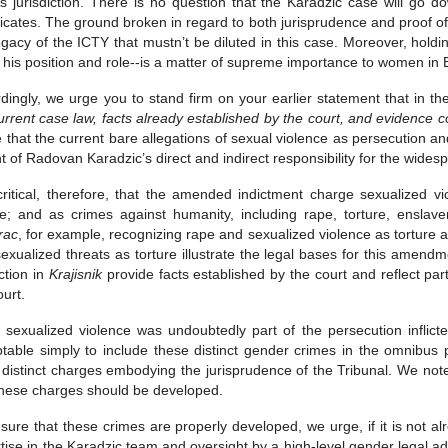
s jurisdiction. There is no question that the Karadzic case will go 
icates. The ground broken in regard to both jurisprudence and proof of r
egacy of the ICTY that mustn’t be diluted in this case. Moreover, hol
 his position and role--is a matter of supreme importance to women in 
dingly, we urge you to stand firm on your earlier statement that in t
urrent case law, facts already established by the court, and evidence c
 that the current bare allegations of sexual violence as persecution a
ght of Radovan Karadzic’s direct and indirect responsibility for the wide
 critical, therefore, that the amended indictment charge sexualized v
re; and as crimes against humanity, including rape, torture, ensl
rac
, for example, recognizing rape and sexualized violence as torture
exualized threats as torture illustrate the legal bases for this amendm
ction in
Krajisnik
provide facts established by the court and reflect par
ourt.
 sexualized violence was undoubtedly part of the persecution inflic
table simply to include these distinct gender crimes in the omnibus p
 distinct charges embodying the jurisprudence of the Tribunal. We no
these charges should be developed.
sure that these crimes are properly developed, we urge, if it is not a
tise in the Karadzic team and oversight by a high-level gender legal 