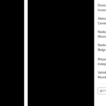
Dusi
Inces
Aleks
Cente
Nada
Women
Nade
Belg
Mirja
Inde
Vahid
Mumba
Pr