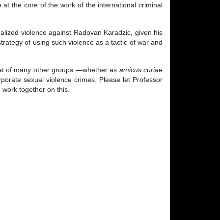
 at the core of the work of the international criminal
ualized violence against Radovan Karadzic, given his
rategy of using such violence as a tactic of war and
that of many other groups —whether as
amicus curiae
orporate sexual violence crimes. Please let Professor
 work together on this.