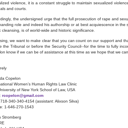
lized violence, it is a constant struggle to maintain sexualized violence
nals and courts.
dingly, the undersigned urge that the full prosecution of rape and sex
nding role and indeed his authorship or at best acquiescence in the st
c cleansing, is of world-wide and historic significance.
osing, we want to make clear that you can count on our support and 
e the Tribunal or before the Security Council--for the time to fully inc
on know if we can be of assistance at this time as we hope that we can
rely
da Copelon
national Women’s Human Rights Law Clinic
University of New York School of Law, USA
l:
rcopelon@gmail.com
1-718-340-340-4154 (assistant: Alixson Silva)
le: 1-646-270-1543
n Stromberg
RE