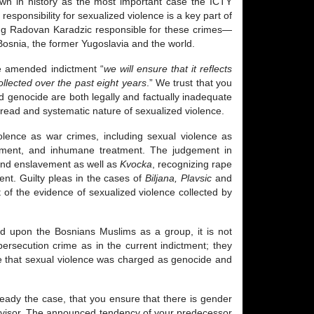
down in history as the most important case the ICTY
esponsibility for sexualized violence is a key part of
ding Radovan Karadzic responsible for these crimes—
Bosnia, the former Yugoslavia and the world.
he amended indictment “
we will ensure that it reflects
ollected over the past eight years
.” We trust that you
nd genocide are both legally and factually inadequate
spread and systematic nature of sexualized violence.
iolence as war crimes, including sexual violence as
avement, and inhumane treatment. The judgement in
 and enslavement as well as
Kvocka
, recognizing rape
ent. Guilty pleas in the cases of
Biljana, Plavsic
and
t of the evidence of sexualized violence collected by
ted upon the Bosnians Muslims as a group, it is not
ersecution crime as in the current indictment; they
te that sexual violence was charged as genocide and
lready the case, that you ensure that there is gender
advisor. The announced tendency of your predecessor