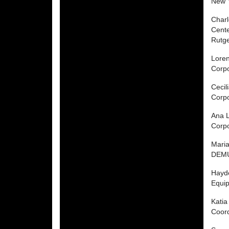
New 
Charl
Cente
Rutge
Lore
Corp
Cecil
Corp
Ana L
Corp
Mari
DEMU
Hayd
Equip
Katia
Coord