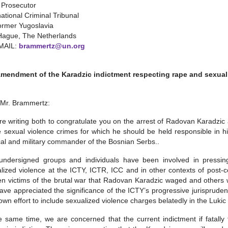
 Prosecutor
national Criminal Tribunal
ormer Yugoslavia
Hague, The Netherlands
MAIL:
brammertz@un.org
Amendment of the Karadzic indictment respecting rape and sexual
 Mr. Brammertz:
e writing both to congratulate you on the arrest of Radovan Karadzic 
e sexual violence crimes for which he should be held responsible in hi
ical and military commander of the Bosnian Serbs..
ndersigned groups and individuals have been involved in pressing 
lized violence at the ICTY, ICTR, ICC and in other contexts of post-co
 victims of the brutal war that Radovan Karadzic waged and others wit
ve appreciated the significance of the ICTY’s progressive jurisprude
own effort to include sexualized violence charges belatedly in the Lukic
e same time, we are concerned that the current indictment if fatally 