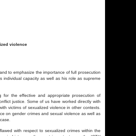
ized violence
and to emphasize the importance of full prosecution
s individual capacity as well as his role as supreme
for the effective and appropriate prosecution of
nflict justice. Some of us have worked directly with
h victims of sexualized violence in other contexts.
nce on gender crimes and sexual violence as well as
 case.
flawed with respect to sexualized crimes within the