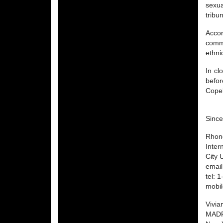
sexua
tribu
Accor
comma
ethni
In cl
befor
Copel
Since
Rhon
Inter
City 
emai
tel: 
mobi
Vivia
MAD