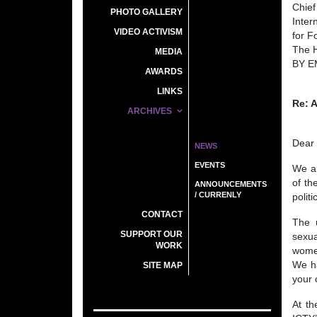
Chief
PHOTO GALLERY
Inter
VIDEO ACTIVISM
for F
The 
MEDIA
BY E
AWARDS
LINKS
Re: 
ARCHIVES
Dear
NEWS
EVENTS
We ar
of th
ANNOUNCEMENTS
/ CURRENLY
polit
CONTACT
The u
SUPPORT OUR
sexua
WORK
women
We ha
SITE MAP
your 
At th