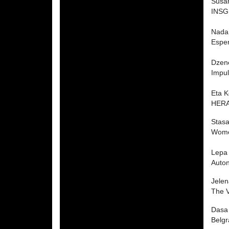
Susan
INSGE
Nada
Espe
Dzen
Impul
Eta 
HERA 
Stasa
Wome
Lepa 
Auto
Jelen
The V
Dasa
Belg