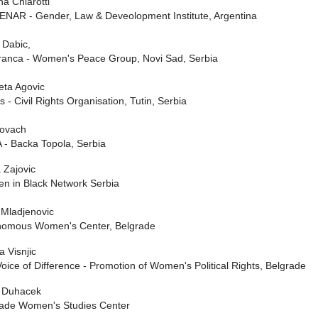
a Chiarotti
NAR - Gender, Law & Deveolopment Institute, Argentina
 Dabic,
ranca - Women's Peace Group, Novi Sad, Serbia
eta Agovic
s - Civil Rights Organisation, Tutin, Serbia
Kovach
- Backa Topola, Serbia
 Zajovic
n in Black Network Serbia
Mladjenovic
nomous Women's Center, Belgrade
a Visnjic
oice of Difference - Promotion of Women's Political Rights, Belgrade
 Duhacek
rade Women's Studies Center