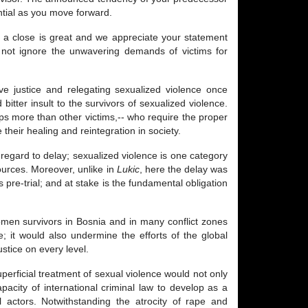
ntial as you move forward.
 a close is great and we appreciate your statement
ld not ignore the unwavering demands of victims for
ve justice and relegating sexualized violence once
itter insult to the survivors of sexualized violence.
haps more than other victims,-- who require the proper
heir healing and reintegration in society.
in regard to delay; sexualized violence is one category
sources. Moreover, unlike in
Lukic
, here the delay was
re-trial; and at stake is the fundamental obligation
omen survivors in Bosnia and in many conflict zones
ce; it would also undermine the efforts of the global
tice on every level.
uperficial treatment of sexual violence would not only
acity of international criminal law to develop as a
l actors. Notwithstanding the atrocity of rape and