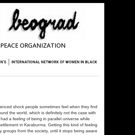
T PEACE ORGANIZATION
ON'S
INTERNATIONAL NETWORK OF WOMEN IN BLACK
erienced shock people sometimes feel when they find
und the world, which is definitely not the case with
had a feeling of being in parallel universe while
ettlement in Karaburma. Getting this kind of feeling
y groups from the society, until it stops being aware