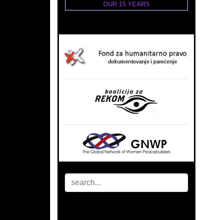
OUR 15 YEARS