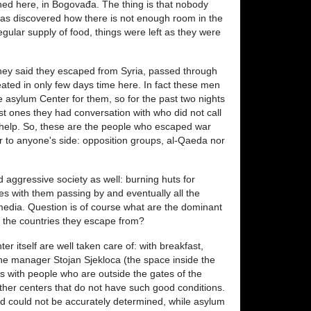
ppened here, in Bogovađa. The thing is that nobody
was discovered how there is not enough room in the
gular supply of food, things were left as they were
They said they escaped from Syria, passed through
ted in only few days time here. In fact these men
 asylum Center for them, so for the past two nights
rst ones they had conversation with who did not call
at help. So, these are the people who escaped war
er to anyone's side: opposition groups, al-Qaeda nor
 aggressive society as well: burning huts for
s with them passing by and eventually all the
edia. Question is of course what are the dominant
in the countries they escape from?
r itself are well taken care of: with breakfast,
the manager Stojan Sjekloca (the space inside the
es with people who are outside the gates of the
ther centers that do not have such good conditions.
nd could not be accurately determined, while asylum