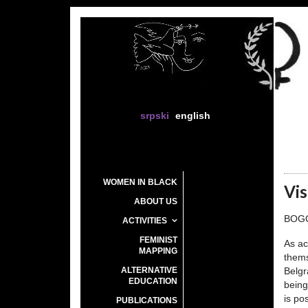
srpski
english
WOMEN IN BLACK
Vis
ABOUT US
BOG
ACTIVITIES
FEMINIST
As ac
MAPPING
thems
ALTERNATIVE
Belgr
EDUCATION
being
is po
PUBLICATIONS