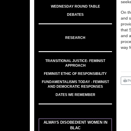
seeke
WEDNESDAY ROUND TABLE
On th
DEBATES
and s
provi
that 
and a
RESEARCH
proce
way f
TRANSITIONAL JUSTICE- FEMINIST
APPROACH
FEMINIST ETHIC OF RESPONSIBILITY
Pr
FUNDAMENTALISMS TODAY - FEMINIST
AND DEMOCRATIC RESPONSES
DATES WE REMEMBER
ALWAYS DISOBEDIENT WOMEN IN
BLAC