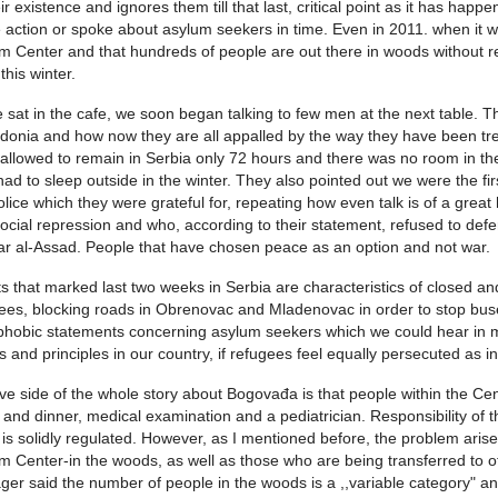
eir existence and ignores them till that last, critical point as it has ha
action or spoke about asylum seekers in time. Even in 2011. when it 
m Center and that hundreds of people are out there in woods without re
this winter.
 sat in the cafe, we soon began talking to few men at the next table. 
onia and how now they are all appalled by the way they have been trea
allowed to remain in Serbia only 72 hours and there was no room in the
had to sleep outside in the winter. They also pointed out we were the fi
olice which they were grateful for, repeating how even talk is of a gre
ocial repression and who, according to their statement, refused to def
r al-Assad. People that have chosen peace as an option and not war.
s that marked last two weeks in Serbia are characteristics of closed and
ees, blocking roads in Obrenovac and Mladenovac in order to stop buse
hobic statements concerning asylum seekers which we could hear in m
s and principles in our country, if refugees feel equally persecuted as 
ive side of the whole story about Bogovađa is that people within the Cente
 and dinner, medical examination and a pediatrician. Responsibility of 
 is solidly regulated. However, as I mentioned before, the problem aris
m Center-in the woods, as well as those who are being transferred to o
er said the number of people in the woods is a ,,variable category" a