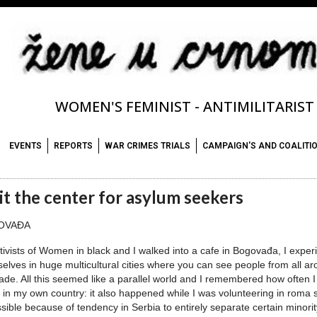
WOMEN'S FEMINIST - ANTIMILITARIS
EVENTS
REPORTS
WAR CRIMES TRIALS
CAMPAIGN'S AND COALITI
it the center for asylum seekers
OVAĐA
tivists of Women in black and I walked into a cafe in Bogovađa, I exp
elves in huge multicultural cities where you can see people from all aro
ade. All this seemed like a parallel world and I remembered how often I 
 in my own country: it also happened while I was volunteering in roma s
ssible because of tendency in Serbia to entirely separate certain minorit