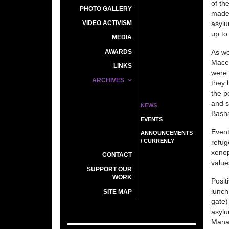
of th
PHOTO GALLERY
made 
VIDEO ACTIVISM
asylu
up to 
MEDIA
AWARDS
As we
Maced
LINKS
were 
ARCHIVES
they 
the p
and s
NEWS
Basha
EVENTS
Event
ANNOUNCEMENTS
/ CURRENLY
refug
xenop
CONTACT
value
SUPPORT OUR
WORK
Posit
lunch
SITE MAP
gate)
asylu
Manag