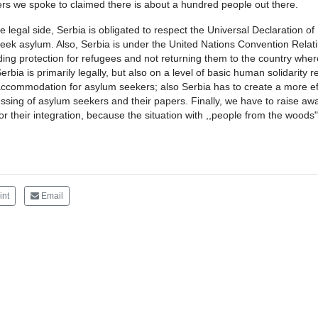
rs we spoke to claimed there is about a hundred people out there.
e legal side, Serbia is obligated to respect the Universal Declaration o
eek asylum. Also, Serbia is under the United Nations Convention Relati
ding protection for refugees and not returning them to the country where 
Serbia is primarily legally, but also on a level of basic human solidarit
ccommodation for asylum seekers; also Serbia has to create a more eff
ssing of asylum seekers and their papers. Finally, we have to raise a
or their integration, because the situation with ,,people from the wood
int
Email