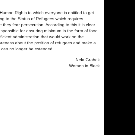
f Human Rights to which everyone is entitled to get
ng to the Status of Refugees which requires
they fear persecution. According to this it is clear
y responsible for ensuring minimum in the form of food
icient administration that would work on the
wareness about the position of refugees and make a
s" can no longer be extended.
Nela Grahek
Women in Black