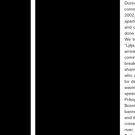
Durin
commi
2002,
apart
and c
done 
We tr
“Ljil
arriv
comi
break
shame
who a
for d
wavin
speec
Pribo
Bosni
banne
and t
crime
river