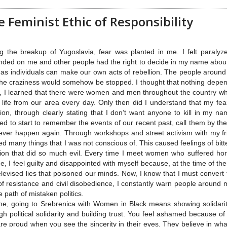
 Feminist Ethic of Responsibility
g the breakup of Yugoslavia, fear was planted in me. I felt paralyz
ded on me and other people had the right to decide in my name about m
 as individuals can make our own acts of rebellion. The people arou
the craziness would somehow be stopped. I thought that nothing dep
, I learned that there were women and men throughout the country who,
life from our area every day. Only then did I understand that my fear
lion, through clearly stating that I don’t want anyone to kill in my n
ed to start to remember the events of our recent past, call them by th
never happen again. Through workshops and street activism with my 
ed many things that I was not conscious of. This caused feelings of bit
ion that did so much evil. Every time I meet women who suffered hor
e, I feel guilty and disappointed with myself because, at the time of t
elevised lies that poisoned our minds. Now, I know that I must conver
of resistance and civil disobedience, I constantly warn people around
e path of mistaken politics.
e, going to Srebrenica with Women in Black means showing solidarity 
gh political solidarity and building trust. You feel ashamed because o
re proud when you see the sincerity in their eyes. They believe in wha