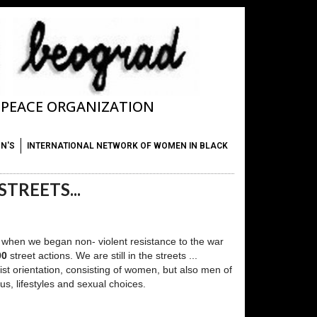
T PEACE ORGANIZATION
ON'S
INTERNATIONAL NETWORK OF WOMEN IN BLACK
TREETS...
 is when we began non- violent resistance to the war
00
street actions. We are still in the streets ...
rist orientation, consisting of women, but also men of
us, lifestyles and sexual choices.