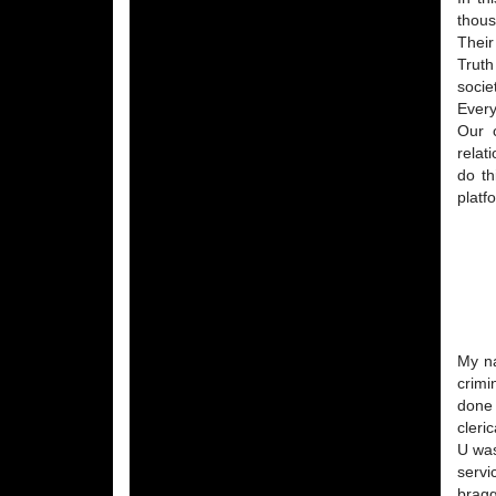
thous
Their
Truth
socie
Every
Our c
relat
do th
platf
My na
crimi
done 
cleri
U was
servi
bragg