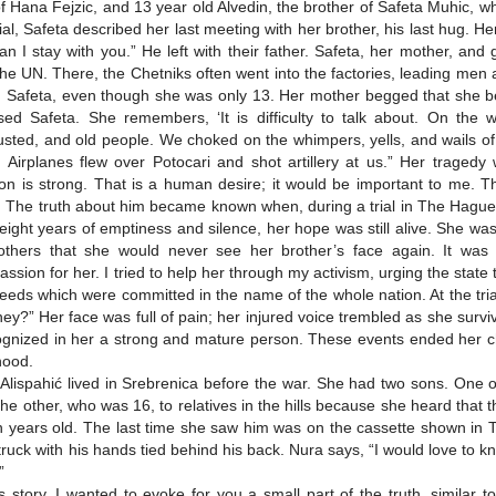
f Hana Fejzic, and 13 year old Alvedin, the brother of Safeta Muhic, w
rial, Safeta described her last meeting with her brother, his last hug. H
an I stay with you.” He left with their father. Safeta, her mother, an
the UN. There, the Chetniks often went into the factories, leading men
d Safeta, even though she was only 13. Her mother begged that she be 
sed Safeta. She remembers, ‘It is difficulty to talk about. On the
sted, and old people. We choked on the whimpers, yells, and wails 
d. Airplanes flew over Potocari and shot artillery at us.” Her traged
ion is strong. That is a human desire; it would be important to me. 
 The truth about him became known when, during a trial in The Hague
 eight years of emptiness and silence, her hope was still alive. She was
thers that she would never see her brother’s face again. It was t
ssion for her. I tried to help her through my activism, urging the state
deeds which were committed in the name of the whole nation. At the tr
hey?” Her face was full of pain; her injured voice trembled as she sur
ognized in her a strong and mature person. These events ended her c
hood.
Alispahić lived in Srebrenica before the war. She had two sons. One of
the other, who was 16, to relatives in the hills because she heard tha
 years old. The last time she saw him was on the cassette shown in
 truck with his hands tied behind his back. Nura says, “I would love to k
”
is story, I wanted to evoke for you a small part of the truth, similar 