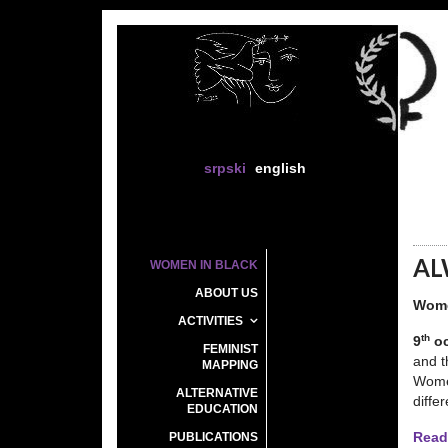
srpski
english
AL
WOMEN IN BLACK
ABOUT US
Wome
ACTIVITIES
th
9
oc
FEMINIST
and t
MAPPING
Women
ALTERNATIVE
diffe
EDUCATION
PUBLICATIONS
Read