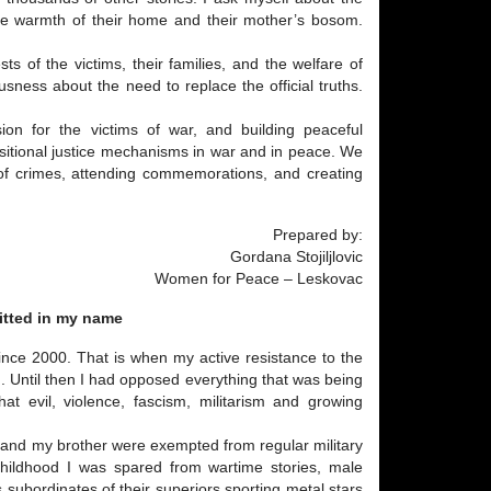
he warmth of their home and their mother’s bosom.
ts of the victims, their families, and the welfare of
usness about the need to replace the official truths.
sion for the victims of war, and building peaceful
sitional justice mechanisms in war and in peace. We
es of crimes, attending commemorations, and creating
Prepared by:
Gordana Stojiljlovic
Women for Peace – Leskovac
itted in my name
ince 2000. That is when my active resistance to the
. Until then I had opposed everything that was being
at evil, violence, fascism, militarism and growing
er and my brother were exempted from regular military
 childhood I was spared from wartime stories, male
 subordinates of their superiors sporting metal stars