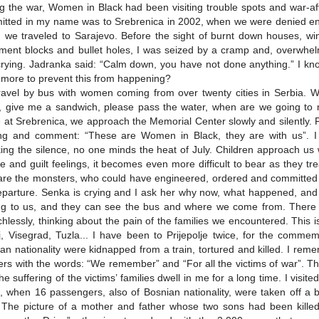
g the war, Women in Black had been visiting trouble spots and war-affe
tted in my name was to Srebrenica in 2002, when we were denied ent
 we traveled to Sarajevo. Before the sight of burnt down houses, w
ment blocks and bullet holes, I was seized by a cramp and, overwhel
rying. Jadranka said: “Calm down, you have not done anything.” I kno
more to prevent this from happening?
avel by bus with women coming from over twenty cities in Serbia. We
ja, give me a sandwich, please pass the water, when are we going t
e at Srebrenica, we approach the Memorial Center slowly and silently.
ng and comment: “These are Women in Black, they are with us”. I
ing the silence, no one minds the heat of July. Children approach u
 and guilt feelings, it becomes even more difficult to bear as they tr
re the monsters, who could have engineered, ordered and committed s
eparture. Senka is crying and I ask her why now, what happened, and sh
g to us, and they can see the bus and where we come from. There is
hlessly, thinking about the pain of the families we encountered. This 
j, Visegrad, Tuzla... I have been to Prijepolje twice, for the commem
an nationality were kidnapped from a train, tortured and killed. I rem
rs with the words: “We remember” and “For all the victims of war”. Th
he suffering of the victims’ families dwell in me for a long time. I visi
, when 16 passengers, also of Bosnian nationality, were taken off a 
. The picture of a mother and father whose two sons had been kille