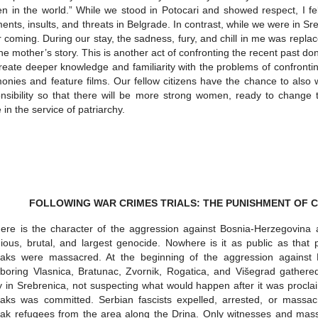
 in the world.” While we stood in Potocari and showed respect, I fe
nts, insults, and threats in Belgrade. In contrast, while we were in 
r coming. During our stay, the sadness, fury, and chill in me was repl
he mother’s story. This is another act of confronting the recent past d
eate deeper knowledge and familiarity with the problems of confronting
monies and feature films. Our fellow citizens have the chance to als
nsibility so that there will be more strong women, ready to change 
e in the service of patriarchy.
FOLLOWING WAR CRIMES TRIALS: THE PUNISHMENT OF CR
re is the character of the aggression against Bosnia-Herzegovina a
dious, brutal, and largest genocide. Nowhere is it as public as that
iaks were massacred. At the beginning of the aggression against
boring Vlasnica, Bratunac, Zvornik, Rogatica, and Višegrad gathered
y in Srebrenica, not suspecting what would happen after it was procla
aks was committed. Serbian fascists expelled, arrested, or massac
ak refugees from the area along the Drina. Only witnesses and mass