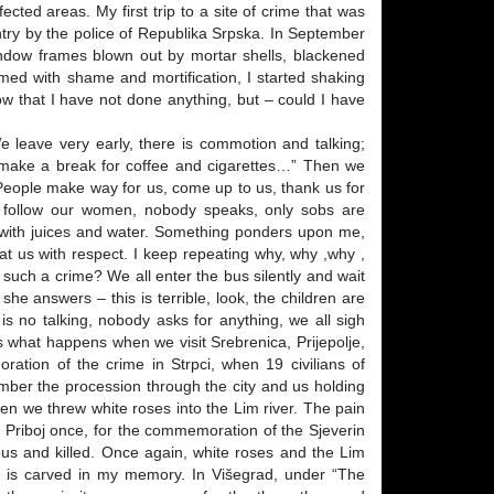
cted areas. My first trip to a site of crime that was
ry by the police of Republika Srpska. In September
indow frames blown out by mortar shells, blackened
med with shame and mortification, I started shaking
w that I have not done anything, but – could I have
 leave very early, there is commotion and talking;
o make a break for coffee and cigarettes…” Then we
 People make way for us, come up to us, thank us for
 follow our women, nobody speaks, only sobs are
s with juices and water. Something ponders upon me,
eat us with respect. I keep repeating why, why ,why ,
uch a crime? We all enter the bus silently and wait
e answers – this is terrible, look, the children are
 no talking, nobody asks for anything, we all sigh
is what happens when we visit Srebrenica, Prijepolje,
oration of the crime in Strpci, when 19 civilians of
ember the procession through the city and us holding
en we threw white roses into the Lim river. The pain
ted Priboj once, for the commemoration of the Sjeverin
bus and killed. Once again, white roses and the Lim
d is carved in my memory. In Višegrad, under “The