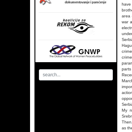
have 
broth
area 
war a
elect
under
Serbi
Hague
crime
crime
param
parts
Recen
March
impor
actio
oppor
Serbi
My n
Srebr
Then,
as th