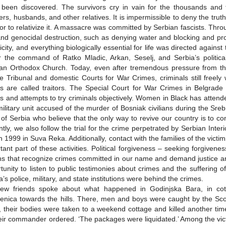
been discovered. The survivors cry in vain for the thousands and 
ers, husbands, and other relatives. It is impermissible to deny the trut
or to relativize it. A massacre was committed by Serbian fascists. Thr
nd genocidal destruction, such as denying water and blocking and proh
ricity, and everything biologically essential for life was directed agains
 the command of Ratko Mladic, Arkan, Seselj, and Serbia’s politica
an Orthodox Church. Today, even after tremendous pressure from the
 Tribunal and domestic Courts for War Crimes, criminals still free
s are called traitors. The Special Court for War Crimes in Belgrade i
s and attempts to try criminals objectively. Women in Black has atten
ilitary unit accused of the murder of Bosniak civilians during the Sr
 of Serbia who believe that the only way to revive our country is to con
tly, we also follow the trial for the crime perpetrated by Serbian Interi
 1999 in Suva Reka. Additionally, contact with the families of the vic
tant part of these activities. Political forgiveness – seeking forgive
ns that recognize crimes committed in our name and demand justice and
tunity to listen to public testimonies about crimes and the suffering of 
a’s police, military, and state institutions were behind the crimes.
ew friends spoke about what happened in Godinjska Bara, in cott
enica towards the hills. There, men and boys were caught by the Scor
 their bodies were taken to a weekend cottage and killed another tim
eir commander ordered. ‘The packages were liquidated.’ Among the vict