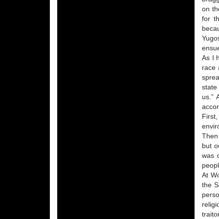
on th
for t
becau
Yugos
ensu
As I 
race 
sprea
state
us.” 
accor
First
envir
Then 
but o
was o
peopl
At Wo
the S
perso
relig
trait