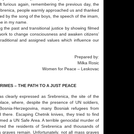
lt furious again, remembering the previous day, the
Srebrenica, people warmly approached us and thanked
aced by the song of the boys, the speech of the imam,
one in my name.
 the past and transitional justice by showing filmed
o work to change consciousness and awaken citizens’
traditional and assigned values which influence our
Prepared by:
Milka Rosic
Women for Peace – Leskovac
IMES – THE PATH TO A JUST PEACE
s clearly expressed as Srebrenica, the site of the
 place, where, despite the presence of UN soldiers,
 Bosnia-Herzegovina, many Bosniak refugees from
 there. Escaping Chetnik knives, they tried to find
imed a UN Safe Area. A terrible genocidal murder of
red the residents of Srebrenica and thousands of
 graves remain. Unfortunately, not all mass graves