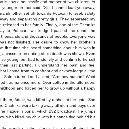
ho is now a housewife and mother of two children. At
er younger brother said, “Sis, I cannot lead you away,
d grandmother set off towards Potocari to seek safety
 away and separating pretty girls. They separated my
released to her family. Finally, one of the Chetniks
 way to Potocari, we trudged passed the dead, the
of thousands and thousands of people. Everyone was
y was not finished. Her desire to know her brother’s
The first time she heard something about him was in
, a cassette recording of his death was shown. Even
 so young, but had to identify and confirm to herself
heir last parting. I understand her pain and feel
 that I come from to confront and acknowledge all the
ial, Safeta turned and asked, “Are they human? What
vived trauma once more. Over coffee in the afternoon,
hildhood and forced her to grow up without a happy
 them, Admir, was killed by a shell at the gate. She
t the Chetniks were taking away all men and boys over
 The Hague Tribunal, which B92 broadcast. He jumps
now who killed my child with his hands tied behind his
to thousands of other stories. I ask myself about the