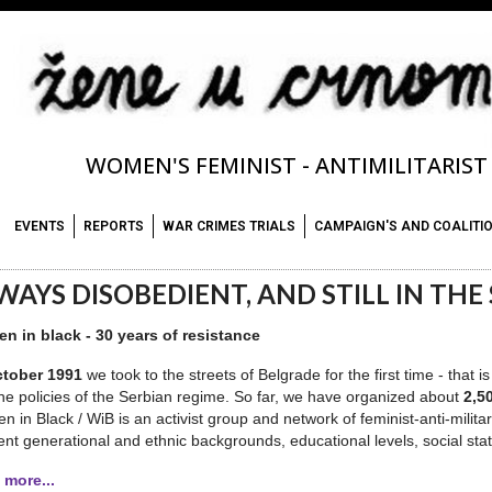
WOMEN'S FEMINIST - ANTIMILITARIS
EVENTS
REPORTS
WAR CRIMES TRIALS
CAMPAIGN'S AND COALITI
WAYS DISOBEDIENT, AND STILL IN THE S
n in black - 30 years of resistance
tober 1991
we took to the streets of Belgrade for the first time - that
he policies of the Serbian regime. So far, we have organized about
2,5
 in Black / WiB is an activist group and network of feminist-anti-milita
rent generational and ethnic backgrounds, educational levels, social stat
 more...