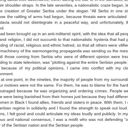
eir shoulder straps. In the late seventies, a nationalistic craze began,
he creation of Greater Serbia under the slogan “All Serbs in one sta
se the rattling of arms had begun, because threats were articulated ab
lavia would not disintegrate in a peaceful way, and unfortunately, t
ed.
had been brought up in an anti-militarist spirit, with the idea that all peo
and religion, I did not succumb to that nationalistic hysteria that ha
ding of racial, religious and ethnic hatred, so that all others were vi
 machinery of the warmongering propaganda was sending us the mess
All those coming from Serbia who were of different opinion were tr
ding to state television, was “plotting against the entire Serbian people.
, because of my political opinions, I came into conflict with my c
onment.
at one point, in the nineties, the majority of people from my surroun
ur motives were not the same. For them, he was to blame for the hards
utraged because he was organizing and ordering crimes. People wer
e were being banished from their homes just because they had differe
men in Black I found allies, friends and sisters in peace. With them,
erbian regime in solidarity and I found the strength to speak out lou
ns, I felt good and could articulate my ideas loudly and publicly. In 
ious and national consensus, I was a misfit who was not defending “
or of the Serbian nation and the Serbian people.