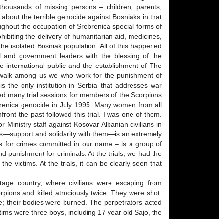
thousands of missing persons – children, parents,
h about the terrible genocide against Bosniaks in that
oughout the occupation of Srebrenica special forms of
ibiting the delivery of humanitarian aid, medicines,
t the isolated Bosniak population. All of this happened
l and government leaders with the blessing of the
 international public and the establishment of The
ly walk among us we who work for the punishment of
s the only institution in Serbia that addresses war
ded many trial sessions for members of the Scorpions
ebrenica genocide in July 1995. Many women from all
front the past followed this trial. I was one of them.
or Ministry staff against Kosovar Albanian civilians in
tims—support and solidarity with them—is an extremely
ness for crimes committed in our name – is a group of
 punishment for criminals. At the trials, we had the
the victims. At the trials, it can be clearly seen that
age country, where civilians were escaping from
pions and killed atrociously twice. They were shot.
e; their bodies were burned. The perpetrators acted
ims were three boys, including 17 year old Sajo, the