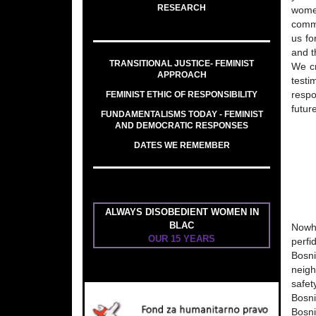
RESEARCH
women
comme
us fo
and t
TRANSITIONAL JUSTICE- FEMINIST
We cr
APPROACH
testi
FEMINIST ETHIC OF RESPONSIBILITY
respo
futur
FUNDAMENTALISMS TODAY - FEMINIST
AND DEMOCRATIC RESPONSES
DATES WE REMEMBER
ALWAYS DISOBEDIENT WOMEN IN
BLAC
Nowhe
OUR 15 YEARS
perfi
Bosn
neigh
safet
Bosni
Bosni