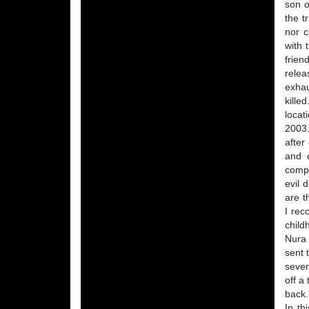
son o
the t
nor c
with 
frien
relea
exhau
kille
locat
2003.
after
and o
compa
evil 
are t
I rec
child
Nura 
sent 
seven
off a
back.
In th