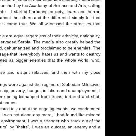
 launched by the Academy of Science and Arts, calling
te”. I started harboring anxiety, fears and horror,
out the others and the different. I simply felt that
his came true. We all witnessed the atrocities that
ple are equal regardless of their ethnicity, nationality,
d pervaded Serbia. The media also greatly helped the
lified, dehumanized and proclaimed to be enemies. The
age that “everybody hates us and wants to destroy
eated as bigger enemies that the whole world, who,
”
lose and distant relatives, and then with my close
dings were against the regime of Slobodan Milosevic,
hip, poverty, hunger, inflation and unemployment; I
e being kidnapped from trains, tortured and shot,
nt names.
 I could talk about the ongoing events, we condemned
d. I was not alone any more, I had found like-minded
my environment, I was a stranger who stuck out of the
ours” by “theirs”, I was an outcast, an enemy and a