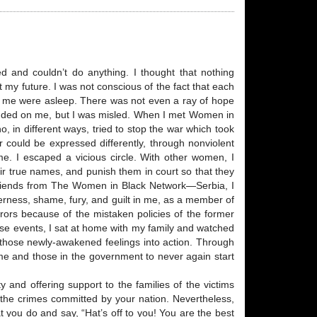
ed and couldn’t do anything. I thought that nothing
y future. I was not conscious of the fact that each
nd me were asleep. There was not even a ray of hope
ended on me, but I was misled. When I met Women in
 in different ways, tried to stop the war which took
 could be expressed differently, through nonviolent
ame. I escaped a vicious circle. With other women, I
eir true names, and punish them in court so that they
friends from The Women in Black Network—Serbia, I
terness, shame, fury, and guilt in me, as a member of
rors because of the mistaken policies of the former
hese events, I sat at home with my family and watched
t those newly-awakened feelings into action. Through
 me and those in the government to never again start
and offering support to the families of the victims
f the crimes committed by your nation. Nevertheless,
t you do and say, “Hat’s off to you! You are the best