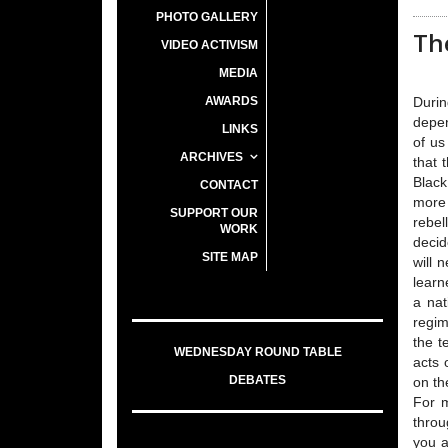
PHOTO GALLERY
The
VIDEO ACTIVISM
MEDIA
AWARDS
Durin
depen
LINKS
of us
ARCHIVES
that 
Black
CONTACT
more 
SUPPORT OUR
rebel
WORK
decid
SITE MAP
will 
learn
a nat
regim
the t
WEDNESDAY ROUND TABLE
acts 
DEBATES
on th
For m
throu
you a