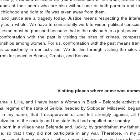
ands of their peers who are also without one or both parents and t
 childhood and right to life was taken away from them.
 and justice are a tragedy today. Justice means respecting the interes
ty as a whole. We have to consistently work to widen political conscio
 crime must be punished because that is the only path to a just peace.
onfrontation with the past is visiting the sites of crimes, compas
ionships among women. For us, confrontation with the past means tran
is consistently in our activities. We do this through visiting the sit
orms for peace in Bosnia, Croatia, and Kosovo.
Visiting places where crime was comm
me is Ljilja, and I have been a Women in Black – Belgrade activist s
nal regime of the state of Serbia, headed by Slobodan Milošević, began
in my name, that I disapproved of and felt strongly against, all th
calization of the society and the state that had engulfed our country.
 born in a village near Belgrade and, luckily, by grandfather, my fath
ce, so that I they did not participate in any war. Therefore, in my
ing about their adventures, either during the war or in the barracks, as