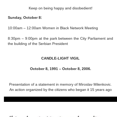
Keep on being happy and disobedient!
Sunday, October 8:
10:00am – 12:00am
Women in Black Network Meeting
8:30pm – 9:00pm
at the park between the City Parliament and
the building of the Serbian President
CANDLE-LIGHT VIGIL
October 8, 1991 – October 8, 2006.
Presentation of a statement in memory of Miroslav Milenkovic.
An action organized by the citizens who began it 15 years ago