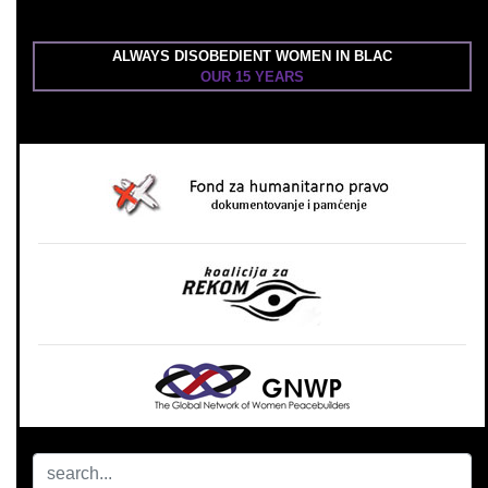
ALWAYS DISOBEDIENT WOMEN IN BLAC
OUR 15 YEARS