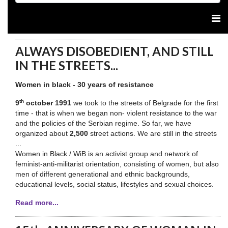
ALWAYS DISOBEDIENT, AND STILL
IN THE STREETS...
Women in black - 30 years of resistance
th
9
october 1991
we took to the streets of Belgrade for the first
time - that is when we began non- violent resistance to the war
and the policies of the Serbian regime. So far, we have
organized about
2,500
street actions. We are still in the streets
...
Women in Black / WiB is an activist group and network of
feminist-anti-militarist orientation, consisting of women, but also
men of different generational and ethnic backgrounds,
educational levels, social status, lifestyles and sexual choices.
Read more...