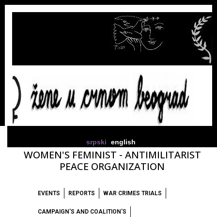
srpski
english
WOMEN'S FEMINIST - ANTIMILITARIST
PEACE ORGANIZATION
EVENTS
REPORTS
WAR CRIMES TRIALS
CAMPAIGN'S AND COALITION'S