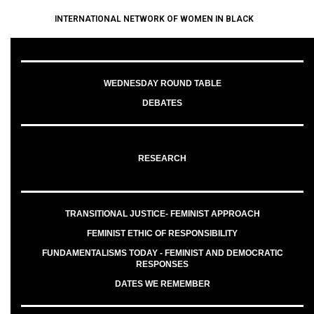
INTERNATIONAL NETWORK OF WOMEN IN BLACK
WEDNESDAY ROUND TABLE
DEBATES
RESEARCH
TRANSITIONAL JUSTICE- FEMINIST APPROACH
FEMINIST ETHIC OF RESPONSIBILITY
FUNDAMENTALISMS TODAY - FEMINIST AND DEMOCRATIC
RESPONSES
DATES WE REMEMBER