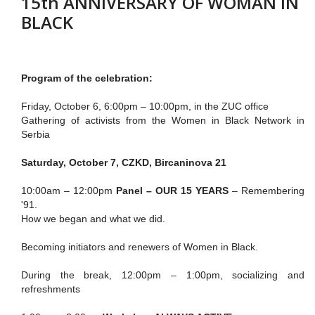
15th ANNIVERSARY OF WOMAN IN
BLACK
Program of the celebration:
Friday, October 6, 6:00pm – 10:00pm, in the ZUC office
Gathering of activists from the Women in Black Network in
Serbia
Saturday, October 7, CZKD, Bircaninova 21
10:00am – 12:00pm
Panel – OUR 15 YEARS
– Remembering
'91.
How we began and what we did.
Becoming initiators and renewers of Women in Black.
During the break, 12:00pm – 1:00pm, socializing and
refreshments