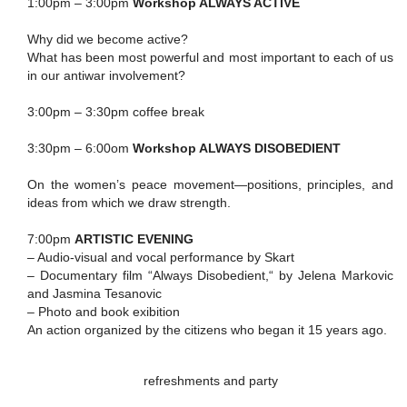
1:00pm – 3:00pm
Workshop ALWAYS ACTIVE
Why did we become active?
What has been most powerful and most important to each of us
in our antiwar involvement?
3:00pm – 3:30pm coffee break
3:30pm – 6:00om
Workshop ALWAYS DISOBEDIENT
On the women’s peace movement—positions, principles, and
ideas from which we draw strength.
7:00pm
ARTISTIC EVENING
– Audio-visual and vocal performance by Skart
– Documentary film “Always Disobedient,“ by Jelena Markovic
and Jasmina Tesanovic
– Photo and book exibition
An action organized by the citizens who began it 15 years ago.
refreshments and party