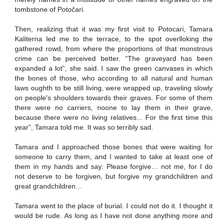
tombstone of Potočari.
Then, realizing that it was my first visit to Potocari, Tamara
Kaliterna led me to the terrace, to the spot overlloking the
gathered rowd, from where the proportions of that monstrous
crime can be perceived better. “The graveyard has been
expanded a lot”, she said. I saw the green canvases in which
the bones of those, who according to all natural and human
laws oughth to be still living, were wrapped up, traveling slowly
on people's shoulders towards their graves. For some of them
there were no carriers, noone to lay them in their grave,
because there were no living relatives... For the first time this
year”, Tamara told me. It was so terribly sad.
Tamara and I approached those bones that were waiting for
someone to carry them, and I wanted to take at least one of
them in my hands and say: Please forgive… not me, for I do
not deserve to be forgiven, but forgive my grandchildren and
great grandchildren…
Tamara went to the place of burial. I could not do it. I thought it
would be rude. As long as I have not done anything more and