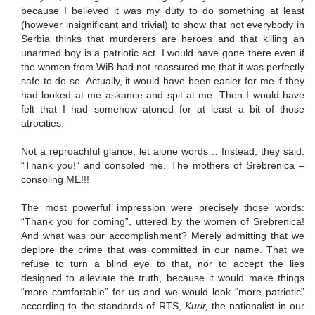
because I believed it was my duty to do something at least
(however insignificant and trivial) to show that not everybody in
Serbia thinks that murderers are heroes and that killing an
unarmed boy is a patriotic act. I would have gone there even if
the women from WiB had not reassured me that it was perfectly
safe to do so. Actually, it would have been easier for me if they
had looked at me askance and spit at me. Then I would have
felt that I had somehow atoned for at least a bit of those
atrocities.
Not a reproachful glance, let alone words… Instead, they said:
“Thank you!” and consoled me. The mothers of Srebrenica –
consoling ME!!!
The most powerful impression were precisely those words:
“Thank you for coming”, uttered by the women of Srebrenica!
And what was our accomplishment? Merely admitting that we
deplore the crime that was committed in our name. That we
refuse to turn a blind eye to that, nor to accept the lies
designed to alleviate the truth, because it would make things
“more comfortable” for us and we would look “more patriotic”
according to the standards of RTS,
Kurir,
the nationalist in our