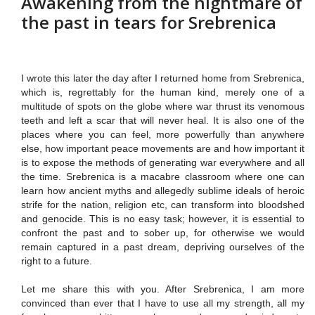
Awakening from the nightmare of
the past in tears for Srebrenica
I wrote this later the day after I returned home from Srebrenica,
which is, regrettably for the human kind, merely one of a
multitude of spots on the globe where war thrust its venomous
teeth
and left a scar that will never heal. It is also one of the
places where you can feel, more powerfully than anywhere
else, how important peace movements are and how important it
is to expose the methods of generating war everywhere and all
the time. Srebrenica is a macabre classroom where one can
learn how ancient myths and allegedly sublime ideals of heroic
strife for the nation, religion etc, can transform into bloodshed
and genocide. This is no easy task; however, it is essential to
confront the past and to sober up, for otherwise we would
remain captured in a past dream, depriving ourselves of the
right to a future.
Let me share this with you. After Srebrenica, I am more
convinced than ever that I have to use all my strength, all my