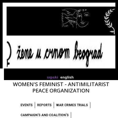
srpski
english
WOMEN'S FEMINIST - ANTIMILITARIST
PEACE ORGANIZATION
EVENTS
REPORTS
WAR CRIMES TRIALS
CAMPAIGN'S AND COALITION'S