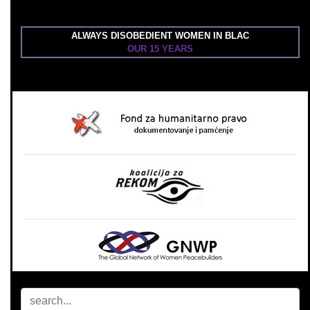
ALWAYS DISOBEDIENT WOMEN IN BLAC
OUR 15 YEARS