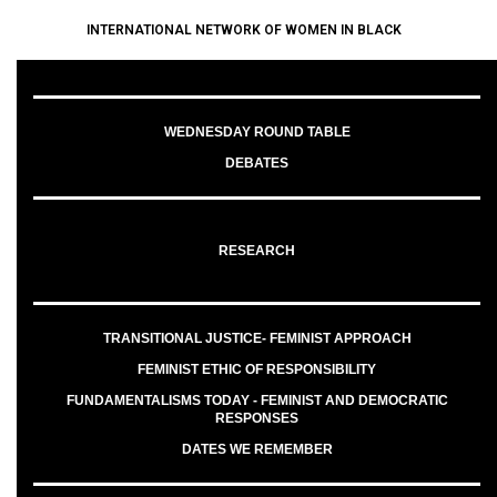
INTERNATIONAL NETWORK OF WOMEN IN BLACK
WEDNESDAY ROUND TABLE
DEBATES
RESEARCH
TRANSITIONAL JUSTICE- FEMINIST APPROACH
FEMINIST ETHIC OF RESPONSIBILITY
FUNDAMENTALISMS TODAY - FEMINIST AND DEMOCRATIC
RESPONSES
DATES WE REMEMBER