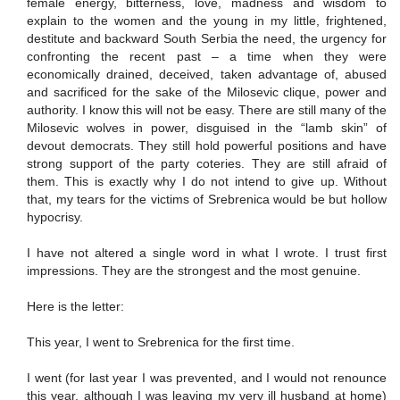
female energy, bitterness, love, madness and wisdom to
explain to the women and the young in my little, frightened,
destitute and backward South Serbia the need, the urgency for
confronting the recent past – a time when they were
economically drained, deceived, taken advantage of, abused
and sacrificed for the sake of the Milosevic clique, power and
authority. I know this will not be easy. There are still many of the
Milosevic wolves in power, disguised in the “lamb skin” of
devout democrats. They still hold powerful positions and have
strong support of the party coteries. They are still afraid of
them. This is exactly why I do not intend to give up. Without
that, my tears for the victims of Srebrenica would be but hollow
hypocrisy.
I have not altered a single word in what I wrote. I trust first
impressions. They are the strongest and the most genuine.
Here is the letter:
This year, I went to Srebrenica for the first time.
I went (for last year I was prevented, and I would not renounce
this year, although I was leaving my very ill husband at home)