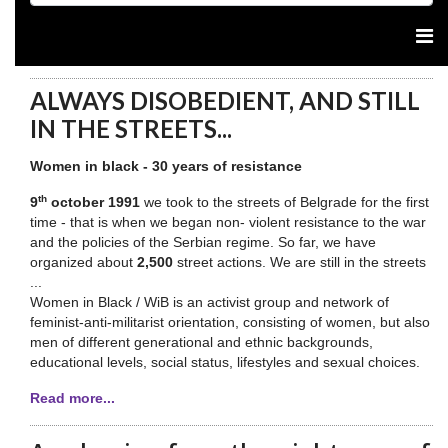
ALWAYS DISOBEDIENT, AND STILL
IN THE STREETS...
Women in black - 30 years of resistance
th
9
october 1991
we took to the streets of Belgrade for the first
time - that is when we began non- violent resistance to the war
and the policies of the Serbian regime. So far, we have
organized about
2,500
street actions. We are still in the streets
...
Women in Black / WiB is an activist group and network of
feminist-anti-militarist orientation, consisting of women, but also
men of different generational and ethnic backgrounds,
educational levels, social status, lifestyles and sexual choices.
Read more...