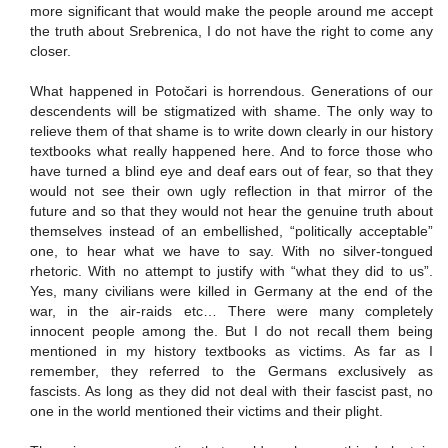
more significant that would make the people around me accept
the truth about Srebrenica, I do not have the right to come any
closer.
What happened in Potočari is horrendous. Generations of our
descendents will be stigmatized with shame. The only way to
relieve them of that shame is to write down clearly in our history
textbooks what really happened here. And to force those who
have turned a blind eye and deaf ears out of fear, so that they
would not see their own ugly reflection in that mirror of the
future and so that they would not hear the genuine truth about
themselves instead of an embellished, “politically acceptable”
one, to hear what we have to say. With no silver-tongued
rhetoric. With no attempt to justify with “what they did to us”.
Yes, many civilians were killed in Germany at the end of the
war, in the air-raids etc… There were many completely
innocent people among the. But I do not recall them being
mentioned in my history textbooks as victims. As far as I
remember, they referred to the Germans exclusively as
fascists. As long as they did not deal with their fascist past, no
one in the world mentioned their victims and their plight.