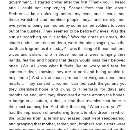
government…I started crying after the first “Thank you’’ I heard
and I could not stop crying. Scenes from that film about
Srebrenica kept unfolding before my eyes and I could see
those wretched and horrified people, boys and elderly men
everywhere, being summoned by some armed soldiers to come
out of the bushes. They seemed to be before my eyes. Was the
sun as scorching as it is today? Was the grass as green, the
shade under the trees as deep, were the birds singing, was the
earth as fragrant as it is today? I was thinking of those mothers,
wives and sisters, who in those moments were wringing their
hands, fearing and hoping that death would miss their beloved
ones. (We all know what it feels like to worry and fear for
someone dear, knowing they are at peril and being unable to
help them.) And an ominous premonition weighed upon their
hearts… They sensed it, women can feel such things, and yet
they cherished hope and clung to it perhaps for days and
months on end, until they discovered a trace among the bones,
a badge or a button, a ring, a lead that revealed that hope is
the most cunning liar. And after the song “Where are you?”, I
had the impression of awakening from a terrible dream in which
the pictures from a terminally erased past kept reappearing,
and grasping that mother, father, son, brothers and sisters were
merely names in a multitude of other names engraved on the