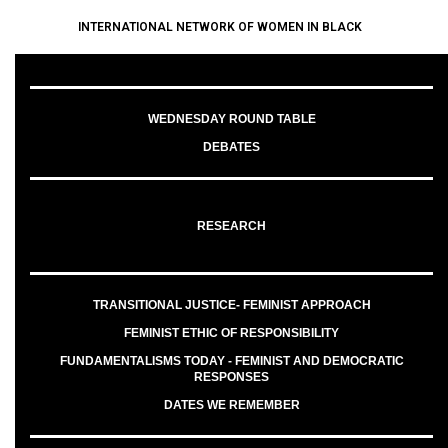
INTERNATIONAL NETWORK OF WOMEN IN BLACK
WEDNESDAY ROUND TABLE
DEBATES
RESEARCH
TRANSITIONAL JUSTICE- FEMINIST APPROACH
FEMINIST ETHIC OF RESPONSIBILITY
FUNDAMENTALISMS TODAY - FEMINIST AND DEMOCRATIC
RESPONSES
DATES WE REMEMBER