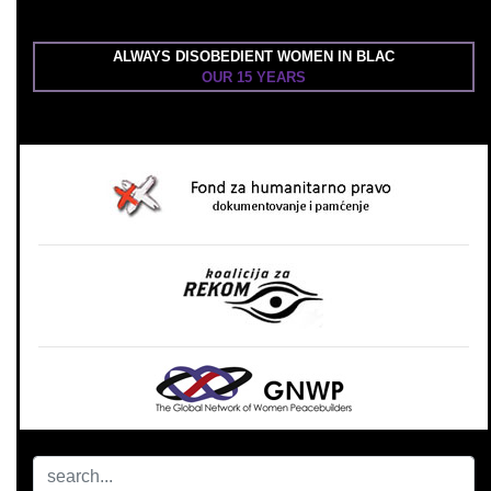
ALWAYS DISOBEDIENT WOMEN IN BLAC
OUR 15 YEARS