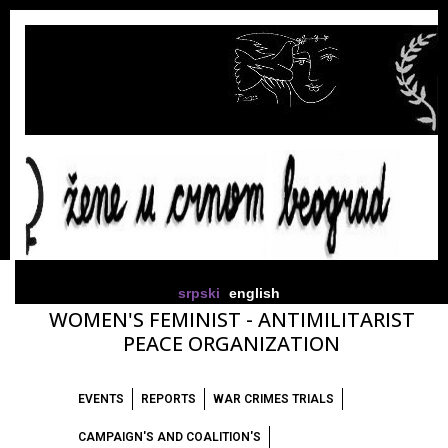
srpski
english
WOMEN'S FEMINIST - ANTIMILITARIST
PEACE ORGANIZATION
EVENTS
REPORTS
WAR CRIMES TRIALS
CAMPAIGN'S AND COALITION'S