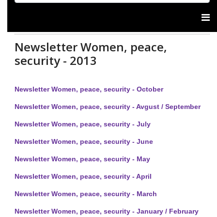
Newsletter Women, peace,
security - 2013
Newsletter Women, peace, security - October
Newsletter Women, peace, security - Avgust / September
Newsletter Women, peace, security - July
Newsletter Women, peace, security - June
Newsletter Women, peace, security - May
Newsletter Women, peace, security - April
Newsletter Women, peace, security - March
Newsletter Women, peace, security - January / February