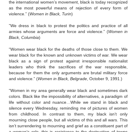
the international women’s movement, black is today recognized
as the most powerful means of rejection of every form of
violence.” (
Women in Black, Turin
)
”We dress in black to protest the politics and practice of all
armies whose arguments are force and violence.” (
Women in
Black, Columbia
)
“Women wear black for the deaths of those close to them.
We
wear black for the known and unknown victims of war.
We wear
black as a sign of protest against irresponsible nationalist
leaders who think the sacrifices of the war responsible,
because for them the only arguments are brutal military force
and violence.”
(
Women in Black, Belgrade
, October 9, 1991.)
“Women in my area generally wear black and sometimes dark
colors.
Black like the impossibility of alternatives, a paradigm of
life without color and nuance…While we stand in black and
silence every Wednesday, reminding me of pictures of women
from childhood.
In contrast to them, my black isn’t only
mourning close people, but all victims of this and all wars.
This
isn’t surrendering to mourning and grief as a constituent part of
a woman’s role, this is resistance to the destruction of towns