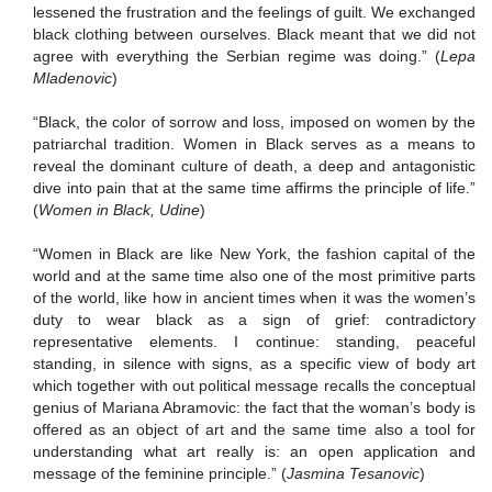
lessened the frustration and the feelings of guilt.
We exchanged
black clothing between ourselves.
Black meant that we did not
agree with everything the Serbian regime was doing.”
(
Lepa
Mladenovic
)
“Black, the color of sorrow and loss, imposed on women by the
patriarchal tradition.
Women in Black serves as a means to
reveal the dominant culture of death, a deep and antagonistic
dive into pain that at the same time affirms the principle of life.”
(
Women in Black, Udine
)
“Women in Black are like New York, the fashion capital of the
world and at the same time also one of the most primitive parts
of the world, like how in ancient times when it was the women’s
duty to wear black as a sign of grief:
contradictory
representative elements.
I continue:
standing, peaceful
standing, in silence with signs, as a specific view of body art
which together with out political message recalls the conceptual
genius of Mariana Abramovic:
the fact that the woman’s body is
offered as an object of art and the same time also a tool for
understanding what art really is:
an open application and
message of the feminine principle.”
(
Jasmina Tesanovic
)