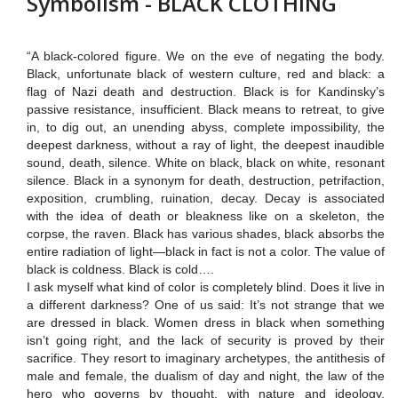
Symbolism - BLACK CLOTHING
“A black-colored figure. We on the eve of negating the body.
Black, unfortunate black of western culture, red and black:
a
flag of Nazi death and destruction.
Black is for Kandinsky’s
passive resistance, insufficient.
Black means to retreat, to give
in, to dig out, an unending abyss, complete impossibility, the
deepest darkness, without a ray of light, the deepest inaudible
sound, death, silence. White on black, black on white, resonant
silence.
Black in a synonym for death, destruction, petrifaction,
exposition, crumbling, ruination, decay.
Decay is associated
with the idea of death or bleakness like on a skeleton, the
corpse, the raven.
Black has various shades, black absorbs the
entire radiation of light—black in fact is not a color.
The value of
black is coldness. Black is cold….
I ask myself what kind of color is completely blind.
Does it live in
a different darkness? One of us said: It’s not strange that we
are dressed in black.
Women
dress in black when something
isn’t going right, and the lack of security is proved by their
sacrifice. They resort to imaginary archetypes, the antithesis of
male and female, the dualism of day and night, the law of the
hero who governs by thought, with nature and ideology.