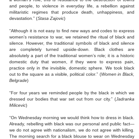
and people, to violence in everyday life, a rebellion against
militaristic regimes that produce death, unhappiness, and
devastation.”
(
Stasa Zajovic
)
“Although it is not easy to find new ways and codes to express
women’s resistance to war, we retained the ritual of black and
silence.
However, the traditional symbols of black and silence
are completely turned upside-down.
Black clothes are
absolutely a part of the traditional women’s role; it is a historic
domestic duty that women, if they were to express pain,
practice only in the invisible, domestic sphere.
We took black
out to the square as a visible, political color.”
(
Women in Black,
Belgrade
)
“For four years we reminded people by the black in which we
dressed our bodies that war set out from our city.”
(
Jadranka
Milicevic
)
“On Wednesday morning we would think how to dress in black.
Already, rebelling with black was our personal and public fact—
we do not agree with nationalism, we do not agree with killing.
The morning search for a black blouse to wear on Wednesday