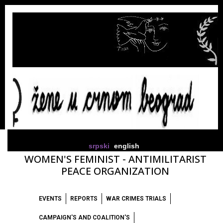
srpski
english
WOMEN'S FEMINIST - ANTIMILITARIST
PEACE ORGANIZATION
EVENTS
REPORTS
WAR CRIMES TRIALS
CAMPAIGN'S AND COALITION'S