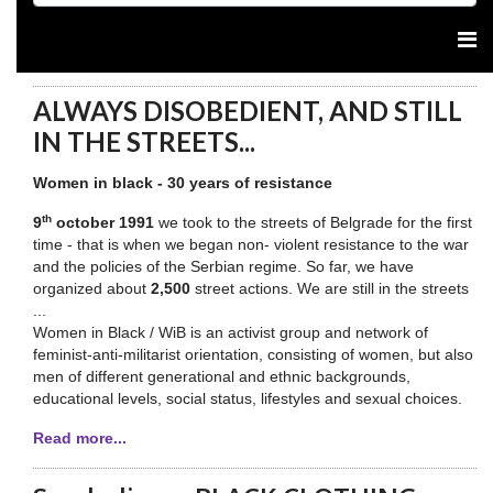
ALWAYS DISOBEDIENT, AND STILL
IN THE STREETS...
Women in black - 30 years of resistance
th
9
october 1991
we took to the streets of Belgrade for the first
time - that is when we began non- violent resistance to the war
and the policies of the Serbian regime. So far, we have
organized about
2,500
street actions. We are still in the streets
...
Women in Black / WiB is an activist group and network of
feminist-anti-militarist orientation, consisting of women, but also
men of different generational and ethnic backgrounds,
educational levels, social status, lifestyles and sexual choices.
Read more...