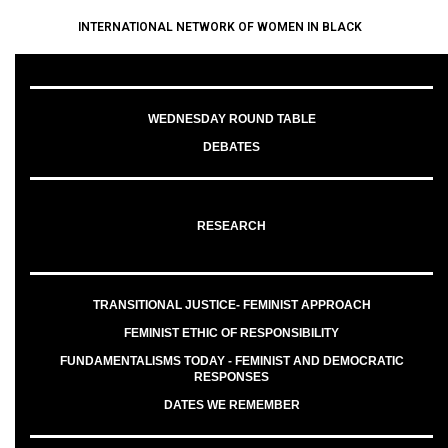
INTERNATIONAL NETWORK OF WOMEN IN BLACK
WEDNESDAY ROUND TABLE
DEBATES
RESEARCH
TRANSITIONAL JUSTICE- FEMINIST APPROACH
FEMINIST ETHIC OF RESPONSIBILITY
FUNDAMENTALISMS TODAY - FEMINIST AND DEMOCRATIC
RESPONSES
DATES WE REMEMBER