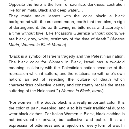
Opposite the hero is the form of sacrifice, darkness, castration
like for animals.
Black and deep water….
They made make leases with
the color black:
a black
background with the crescent moon, earth that trembles, a sign
of derangement, the earth caving in, bitterness and acerbity of
a time without love.
Like Picasso’s Guernica without colors, we
are black, grey, white, testimony of the time of death.”
(
Alberta
Marin, Women in Black Verona
)
“Black is a symbol of Israel’s tragedy and the Palestinian nation.
The black color for Women in Black, Israel has a two-fold
meaning:
solidarity with the Palestinian nation because of the
repression which it suffers, and the relationship with one’s own
nation:
an act of rejecting the culture of death which
characterizes collective identity and constantly recalls the mass
suffering of the Holocaust.”
(
Women in Black, Israel
)
“For women in the South, black is a really important color.
It is
the color of pain, weeping, and also it is their traditional duty to
wear black clothes.
For Italian Women in Black, black clothing is
not individual or private, but collective and public.
It is an
expression of bitterness and a rejection of every form of war.
In