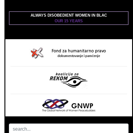
ALWAYS DISOBEDIENT WOMEN IN BLAC
OUR 15 YEARS