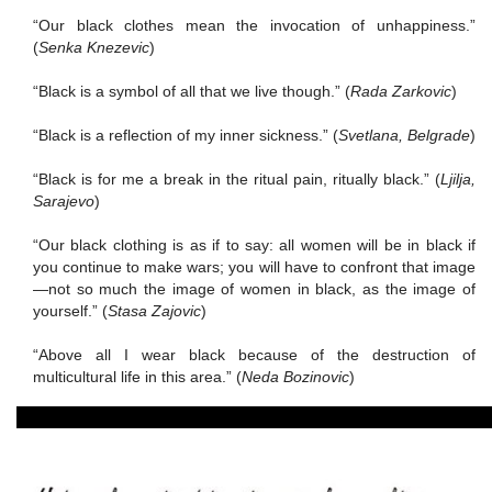
“Our black clothes mean the invocation of unhappiness.”
(
Senka Knezevic
)
“Black is a symbol of all that we live though.”
(
Rada Zarkovic
)
“Black is a reflection of my inner sickness.” (
Svetlana, Belgrade
)
“Black is for
me a break in the ritual pain, ritually black.” (
Ljilja,
Sarajevo
)
“Our black clothing is as if to say:
all women will be in black if
you continue to make wars; you will have to confront that image
—not so much the image of women in black, as the image of
yourself.”
(
Stasa Zajovic
)
“Above all I wear black because of the destruction of
multicultural life in this area.”
(
Neda Bozinovic
)