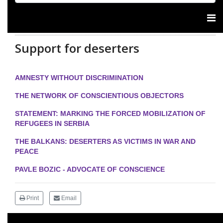
Support for deserters
AMNESTY WITHOUT DISCRIMINATION
THE NETWORK OF CONSCIENTIOUS OBJECTORS
STATEMENT: MARKING THE FORCED MOBILIZATION OF
REFUGEES IN SERBIA
THE BALKANS: DESERTERS AS VICTIMS IN WAR AND
PEACE
PAVLE BOZIC - ADVOCATE OF CONSCIENCE
Print
Email