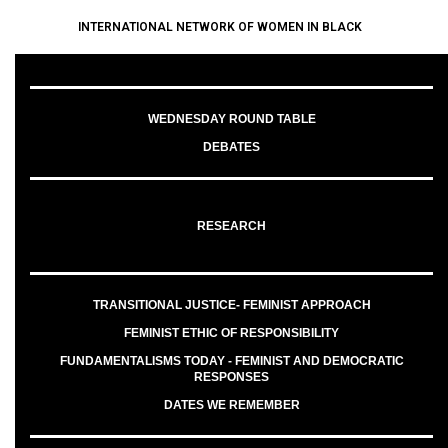
INTERNATIONAL NETWORK OF WOMEN IN BLACK
WEDNESDAY ROUND TABLE
DEBATES
RESEARCH
TRANSITIONAL JUSTICE- FEMINIST APPROACH
FEMINIST ETHIC OF RESPONSIBILITY
FUNDAMENTALISMS TODAY - FEMINIST AND DEMOCRATIC
RESPONSES
DATES WE REMEMBER