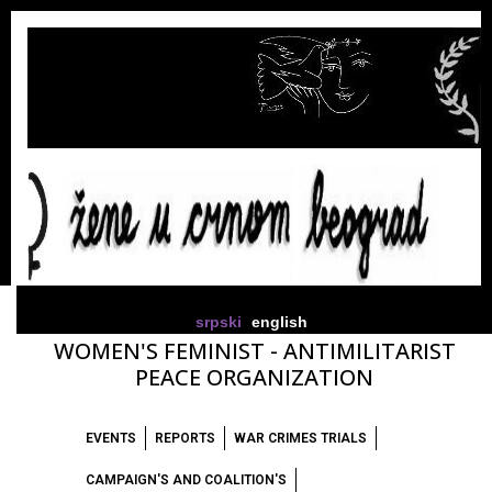
srpski
english
WOMEN'S FEMINIST - ANTIMILITARIST
PEACE ORGANIZATION
EVENTS
REPORTS
WAR CRIMES TRIALS
CAMPAIGN'S AND COALITION'S