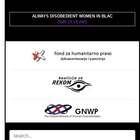
ALWAYS DISOBEDIENT WOMEN IN BLAC
OUR 15 YEARS