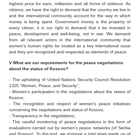
highest price for wars, militarism and all forms of violence.
As
citizens, we have the right to demand that the country we live in
and the international community account for the way in which
money is being spent. Government money is the property of
every citizen; it is our right to demand that it be invested in
peace, development and well-being, not in war.
We demand
from all relevant actors in the international community that
women’s human rights be treated as a key international issue
and they are recognized and respected as elements of peace.
V What are our requirements for the peace negotiations
about the status of Kosovo?
-
The upholding of United Nations Security Council Resolution
1325 “Women, Peace, and Security”;
-
Women’s participation in the negotiations about the status of
Kosovo;
-
The recognition and respect of women’s peace initiatives
concerning the negotiations and status of Kosovo;
-
Transparency in the negotiations;
-
The careful monitoring of peace negotiations in the form of
evaluations carried out by women’s peace networks (of Serbia
and Kosovo).
To this end, we propose a joint team made up of