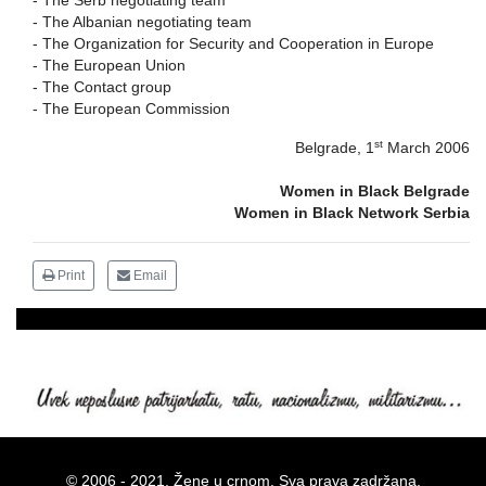
-
The Serb negotiating team
-
The Albanian negotiating team
-
The Organization for Security and Cooperation in Europe
-
The European Union
-
The Contact group
-
The European Commission
st
Belgrade
, 1
March 2006
Women in Black Belgrade
Women in Black Network Serbia
Print
Email
© 2006 - 2021. Žene u crnom. Sva prava zadržana.