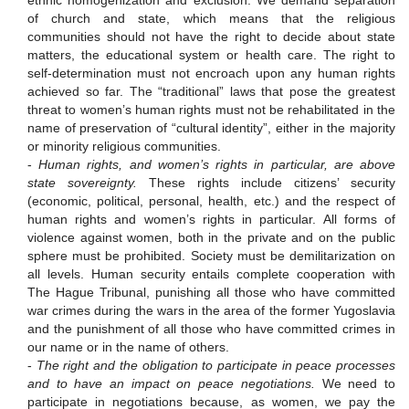
ethnic homogenization and exclusion.
We demand separation
of church and state, which means that the religious
communities should not have the right to decide about state
matters,
the educational system or health care.
The right to
self-determination must not encroach upon any human rights
achieved so far.
The “traditional” laws that pose the greatest
threat to women’s human rights must not be rehabilitated in the
name of preservation of “cultural identity”, either in the majority
or minority religious communities.
-
Human rights, and women’s rights in particular, are above
state sovereignty.
These rights include citizens’ security
(economic, political, personal, health, etc.) and the respect of
human rights and women’s rights in particular.
All forms of
violence against women, both in the private and on the public
sphere must be prohibited. Society must be demilitarization on
all levels.
Human security entails complete cooperation with
The Hague Tribunal, punishing all those who have committed
war crimes during the wars in the area of the former Yugoslavia
and the punishment of all those who have committed crimes in
our name or in the name of others.
-
The right and the obligation to participate in peace processes
and to have an impact on peace negotiations.
We need to
participate in negotiations because, as women, we
pay the