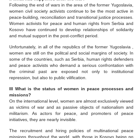
Following the end of wars in the area of the former Yugoslavia,
women civil society activists continue to be the most active in
peace-building, reconciliation and transitional justice
processes.
Women activists for peace and human rights from Serbia and
Kosovo have continued to develop relationships of solidarity
and mutual support in the post-conflict period.
Unfortunately, in all of the republics of the former Yugoslavia ,
women are still on the politcal and social margins of society. In
some of the countries, such as Serbia, human rights defenders
and peace activists who demand a serious confrontation with
the criminal past are exposed not only to institutional
repression, but also to public vilification.
III What is the status of women in peace processes and
missions?
On the international level, women are almost exclusively viewed
as victims of war and as passive objects of nationalism and
militarism. As actors for peace, and promoters of peace
initiatives, they are nearly invisible.
The recruitment and hiring policies of multinational peace
missions throughout the world, with those in Kosovo being no