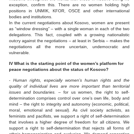
exception, confirm this. There are no women holding high
positions in UNMIK, KFOR, OSCE and other international
bodies and institutions.
In the current negotiations about Kosovo, women are present
as “window dressing” – with a single woman in each of the two
delegations. This fact, coupled with a growing nationalistic
outcry against the negotiations – at least in Serbia – makes the
negotiations all the more uncertain, undemocratic and
vulnerable.
IV What is the starting point of the women’s platform for
peace negotiations about the status of Kosovo?
-
Human rights, especially women’s human rights and the
quality of individual lives are more important than territorial
issues and boundaries. –
for us women, the right to self-
determination comprises control over one’s own life, body and
mind – the right to integrity and autonomy (economic, political,
moral, emotional and sexual).
As civil society activists, as
feminists and pacifists, we support a right of self-determination
that involves a higher degree of freedom for all citizens.
We
support a right to self-determination that rejects all forms of