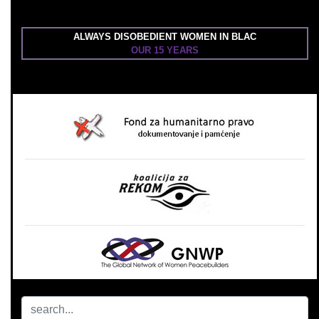
ALWAYS DISOBEDIENT WOMEN IN BLAC
OUR 15 YEARS