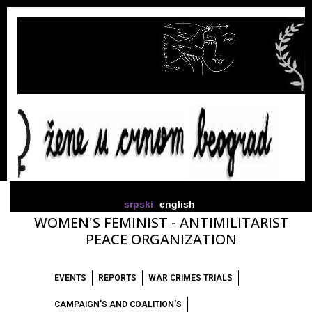
srpski
english
WOMEN'S FEMINIST - ANTIMILITARIST
PEACE ORGANIZATION
EVENTS
REPORTS
WAR CRIMES TRIALS
CAMPAIGN'S AND COALITION'S