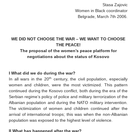
Stasa Zajovic
Women in Black coordinator
Belgrade, March 7th 2006.
WE DID NOT CHOOSE THE WAR – WE WANT TO CHOOSE
THE PEACE!
The proposal of the women’s peace platform for
negotiations about the status of Kosovo
I What did we do during the war?
th
In all wars in the 20
century, the civil population, especially
women and children, were the most victimized. This pattern
continued during the Kosovo conflict, both during the era of the
Serbian regime’s policy of police and military terrorization of the
Albanian population and during the NATO military intervention.
The victimization of women and children continued after the
arrival of international troops; this was when the non-Albanian
population was exposed to the highest level of violence.
II What has happened after the war?