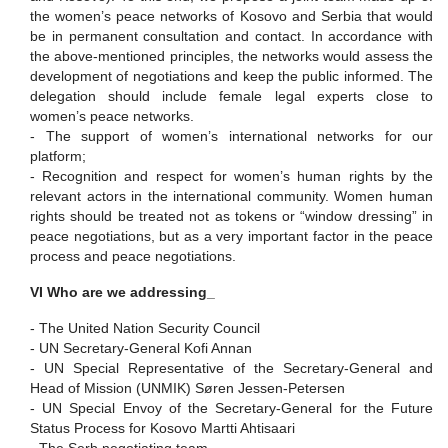
the women’s peace networks of Kosovo and Serbia that would
be in permanent consultation and contact. In accordance with
the above-mentioned principles, the networks would assess the
development of negotiations and keep the public informed. The
delegation should include female legal experts close to
women’s peace networks.
-
The support of women’s international networks for our
platform;
-
Recognition and respect for women’s human rights by the
relevant actors in the international community. Women human
rights should be treated not as tokens or “window dressing” in
peace negotiations, but as a very important factor in the peace
process and peace negotiations.
VI Who are we addressing_
-
The United Nation Security Council
-
UN Secretary-General Kofi Annan
-
UN Special Representative of the Secretary-General and
Head of Mission
(UNMIK) S
ø
ren Jessen-Petersen
-
UN Special Envoy of the Secretary-General for the Future
Status Process for Kosovo
Martti Ahtisaari