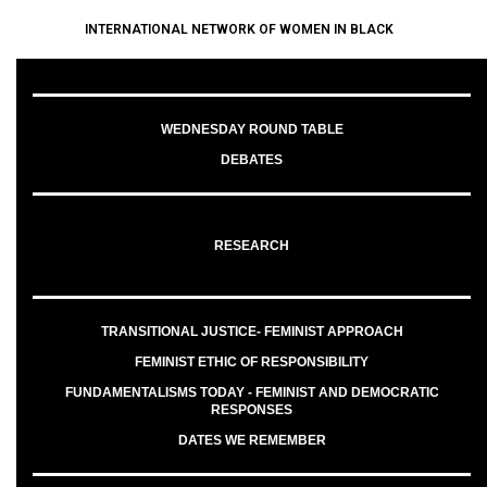
INTERNATIONAL NETWORK OF WOMEN IN BLACK
WEDNESDAY ROUND TABLE
DEBATES
RESEARCH
TRANSITIONAL JUSTICE- FEMINIST APPROACH
FEMINIST ETHIC OF RESPONSIBILITY
FUNDAMENTALISMS TODAY - FEMINIST AND DEMOCRATIC
RESPONSES
DATES WE REMEMBER