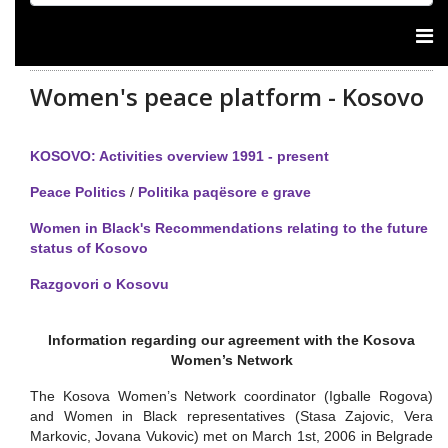
Women's peace platform - Kosovo
KOSOVO: Activities overview 1991 - present
Peace Politics
/
Politika paqësore e grave
Women in Black's Recommendations relating to the future
status of Kosovo
Razgovori o Kosovu
Information regarding our agreement with the Kosova
Women’s Network
The Kosova Women’s Network coordinator (Igballe Rogova)
and Women in Black representatives (Stasa Zajovic, Vera
Markovic, Jovana Vukovic) met on March 1st, 2006 in Belgrade