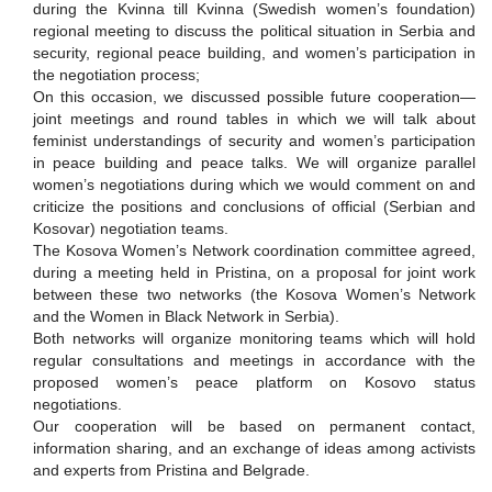
during the Kvinna till Kvinna (Swedish women’s foundation)
regional meeting to discuss the political situation in Serbia and
security, regional peace building, and women’s participation in
the negotiation process;
On this occasion, we discussed possible future cooperation—
joint meetings and round tables in which we will talk about
feminist understandings of security and women’s participation
in peace building and peace talks. We will organize parallel
women’s negotiations during which we would comment on and
criticize the positions and conclusions of official (Serbian and
Kosovar) negotiation teams.
The Kosova Women’s Network coordination committee agreed,
during a meeting held in Pristina, on a proposal for joint work
between these two networks (the Kosova Women’s Network
and the Women in Black Network in Serbia).
Both networks will organize monitoring teams which will hold
regular consultations and meetings in accordance with the
proposed women’s peace platform on Kosovo status
negotiations.
Our cooperation will be based on permanent contact,
information sharing, and an exchange of ideas among activists
and experts from Pristina and Belgrade.