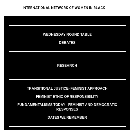
INTERNATIONAL NETWORK OF WOMEN IN BLACK
WEDNESDAY ROUND TABLE
DEBATES
RESEARCH
TRANSITIONAL JUSTICE- FEMINIST APPROACH
FEMINIST ETHIC OF RESPONSIBILITY
FUNDAMENTALISMS TODAY - FEMINIST AND DEMOCRATIC
RESPONSES
DATES WE REMEMBER