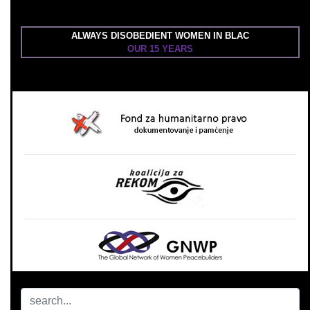
ALWAYS DISOBEDIENT WOMEN IN BLAC
OUR 15 YEARS