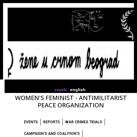
srpski
english
WOMEN'S FEMINIST - ANTIMILITARIST
PEACE ORGANIZATION
EVENTS
REPORTS
WAR CRIMES TRIALS
CAMPAIGN'S AND COALITION'S