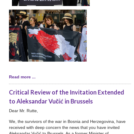
Read more ...
Critical Review of the Invitation Extended
to Aleksandar Vučić in Brussels
Dear Mr. Rutte,
We, the survivors of the war in Bosnia and Herzegovina, have
received with deep concern the news that you have invited
Aleksandar Vučić to Brussels. As a former Minister of