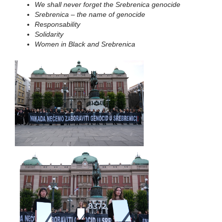
We shall never forget the Srebrenica genocide
Srebrenica – the name of genocide
Responsability
Solidarity
Women in Black and Srebrenica