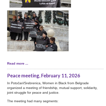
Read more ...
Peace meeting, February 11, 2026
In Potočari/Srebrenica, Women in Black from Belgrade
organized a meeting of friendship, mutual support, solidarity,
joint struggle for peace and justice.
The meeting had many segments: