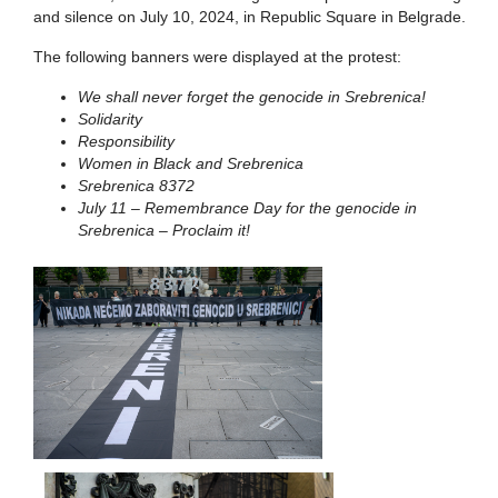
and silence on July 10, 2024, in Republic Square in Belgrade.
The following banners were displayed at the protest:
We shall never forget the genocide in Srebrenica!
Solidarity
Responsibility
Women in Black and Srebrenica
Srebrenica 8372
July 11 – Remembrance Day for the genocide in
Srebrenica – Proclaim it!