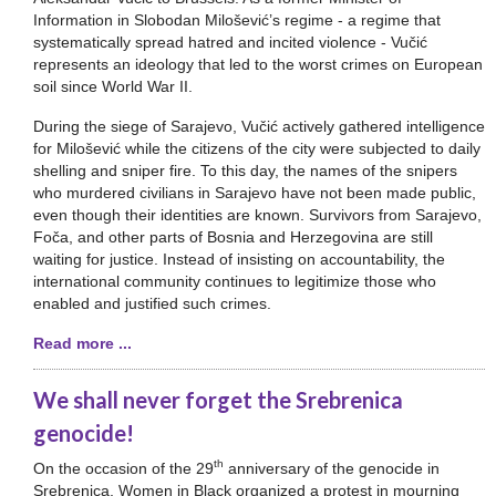
Information in Slobodan Milošević’s regime - a regime that
systematically spread hatred and incited violence - Vučić
represents an ideology that led to the worst crimes on European
soil since World War II.
During the siege of Sarajevo, Vučić actively gathered intelligence
for Milošević while the citizens of the city were subjected to daily
shelling and sniper fire. To this day, the names of the snipers
who murdered civilians in Sarajevo have not been made public,
even though their identities are known. Survivors from Sarajevo,
Foča, and other parts of Bosnia and Herzegovina are still
waiting for justice. Instead of insisting on accountability, the
international community continues to legitimize those who
enabled and justified such crimes.
Read more ...
We shall never forget the Srebrenica
genocide!
th
On the occasion of the 29
anniversary of the genocide in
Srebrenica, Women in Black organized a protest in mourning