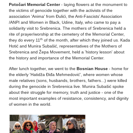
Potočari Memorial Center
- laying flowers at the monument to
the victims of genocide together with the activists of the
association 'Anima' from Đulići, the Anti-Fascists’ Association
/ANPI and Women in Black, Udine, Italy, who came to pay a
solidarity visit to Srebrenica. The mothers of Srebrenica held a
rite of prayer/worship at the cemetery of the Memorial Center,
th
they do every 11
of the month, after which they joined us. Kada
Hotić and Munira Subašić, representatives of the Mothers of
Srebrenica and Žepa Movement, held a 'history lesson' about
the history and importance of the Memorial Center.
After lunch together, we went to the
Bosnian House
- home for
the elderly 'Hatidža Điđa Mehmedović', where women whose
male relatives (sons, husbands, brothers, fathers...) were killed
during the genocide in Srebrenica live. Munira Subašić spoke
about their struggle for memory, truth and justice - one of the
most important examples of resistance, consistency, and dignity
of women in the world.