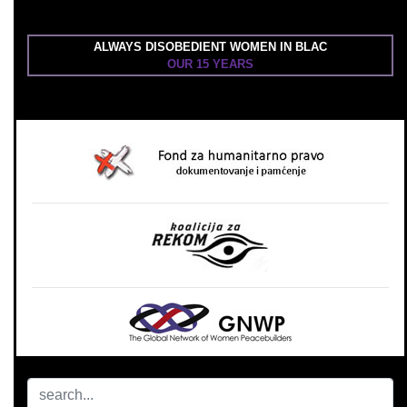
ALWAYS DISOBEDIENT WOMEN IN BLAC
OUR 15 YEARS