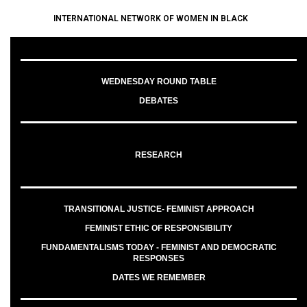
INTERNATIONAL NETWORK OF WOMEN IN BLACK
WEDNESDAY ROUND TABLE
DEBATES
RESEARCH
TRANSITIONAL JUSTICE- FEMINIST APPROACH
FEMINIST ETHIC OF RESPONSIBILITY
FUNDAMENTALISMS TODAY - FEMINIST AND DEMOCRATIC
RESPONSES
DATES WE REMEMBER