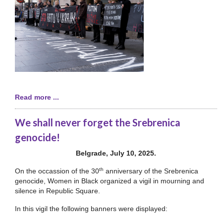
Read more ...
We shall never forget the Srebrenica
genocide!
Belgrade, July 10, 2025.
th
On the occassion of the 30
anniversary of the Srebrenica
genocide, Women in Black organized a vigil in mourning and
silence in Republic Square.
In this vigil the following banners were displayed: