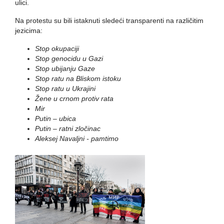
ulici.
Na protestu su bili istaknuti sledeći transparenti na različitim
jezicima:
Stop okupaciji
Stop genocidu u Gazi
Stop ubijanju Gaze
Stop ratu na Bliskom istoku
Stop ratu u Ukrajini
Žene u crnom protiv rata
Mir
Putin – ubica
Putin – ratni zločinac
Aleksej Navaljni - pamtimo