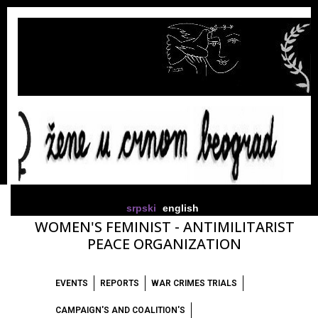
srpski
english
WOMEN'S FEMINIST - ANTIMILITARIST
PEACE ORGANIZATION
EVENTS
REPORTS
WAR CRIMES TRIALS
CAMPAIGN'S AND COALITION'S