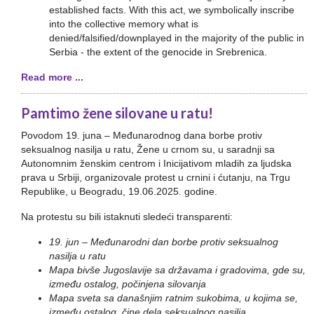
established facts. With this act, we symbolically inscribe
into the collective memory what is
denied/falsified/downplayed in the majority of the public in
Serbia - the extent of the genocide in Srebrenica.
Read more ...
Pamtimo žene silovane u ratu!
Povodom 19. juna – Međunarodnog dana borbe protiv
seksualnog nasilja u ratu, Žene u crnom su, u saradnji sa
Autonomnim ženskim centrom i Inicijativom mladih za ljudska
prava u Srbiji, organizovale protest u crnini i ćutanju, na Trgu
Republike, u Beogradu, 19.06.2025. godine.
Na protestu su bili istaknuti sledeći transparenti:
19. jun – Međunarodni dan borbe protiv seksualnog
nasilja u ratu
Mapa bivše Jugoslavije sa državama i gradovima, gde su,
između ostalog, počinjena silovanja
Mapa sveta sa današnjim ratnim sukobima, u kojima se,
između ostalog, čine dela seksualnog nasilja