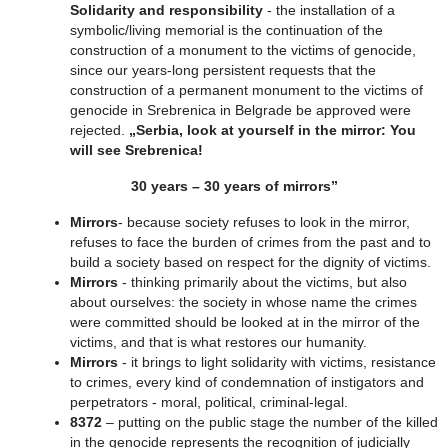
Solidarity and responsibility
- the installation of a
symbolic/living memorial is the continuation of the
construction of a monument to the victims of genocide,
since our years-long persistent requests that the
construction of a permanent monument to the victims of
genocide in Srebrenica in Belgrade be approved were
rejected.
„Serbia, look at yourself in the mirror: You
will see Srebrenica!
30 years – 30 years of mirrors”
Mirrors
- because society refuses to look in the mirror,
refuses to face the burden of crimes from the past and to
build a society based on respect for the dignity of victims.
Mirrors
- thinking primarily about the victims, but also
about ourselves: the society in whose name the crimes
were committed should be looked at in the mirror of the
victims, and that is what restores our humanity.
Mirrors
- it brings to light solidarity with victims, resistance
to crimes, every kind of condemnation of instigators and
perpetrators - moral, political, criminal-legal.
8372
– putting on the public stage the number of the killed
in the genocide represents the recognition of judicially