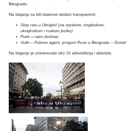
Beogradu.
Na stajanju su bili istaknuti sledeći transparenti:
Stop ratu u Ukrajini! (na srpskom, engleskom,
ukrajinskom i ruskom jeziku)
Putin = ratni zločinac
Vulin – Putinov agent, progoni Ruse u Beogradu – Dosta!
Na stajanju je učestvovalo oko 15 aktivistkinja i aktivista.