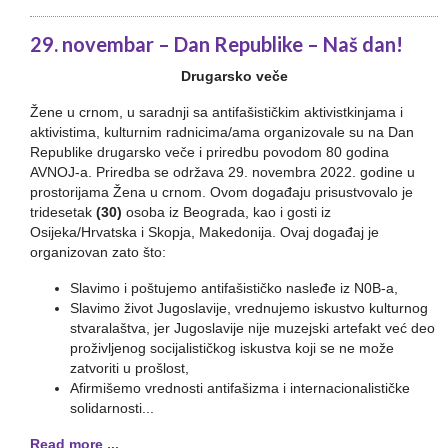
29. novembar – Dan Republike – Naš dan!
Drugarsko veče
Žene u crnom, u saradnji sa antifašističkim aktivistkinjama i
aktivistima, kulturnim radnicima/ama organizovale su na Dan
Republike drugarsko veče i priredbu povodom 80 godina
AVNOJ-a. Priredba se održava 29. novembra 2022. godine u
prostorijama Žena u crnom. Ovom događaju prisustvovalo je
tridesetak
(30)
osoba iz Beograda, kao i gosti iz
Osijeka/Hrvatska i Skopja, Makedonija. Ovaj događaj je
organizovan zato što:
Slavimo i poštujemo antifašističko nasleđe iz N0B-a,
Slavimo život Jugoslavije, vrednujemo iskustvo kulturnog
stvaralaštva, jer Jugoslavije nije muzejski artefakt već deo
proživljenog socijalističkog iskustva koji se ne može
zatvoriti u prošlost,
Afirmišemo vrednosti antifašizma i internacionalističke
solidarnosti...
Read more ...