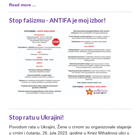
Read more ...
Stop fašizmu - ANTIFA je moj izbor!
Stop ratu u Ukrajini!
Povodom rata u Ukrajini, Žene u crnom su organizovale stajanje
u crnini i ćutanju, 26. jula 2023. godine u Knez Mihailovoj ulici u