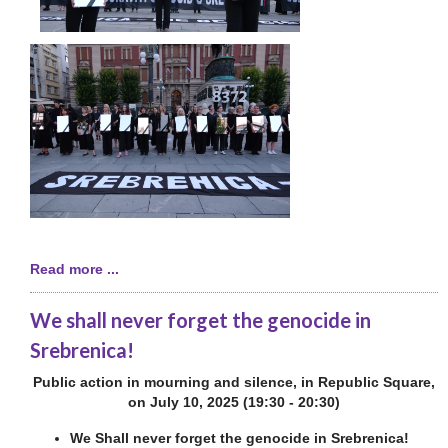
Read more ...
We shall never forget the genocide in
Srebrenica!
Public action in mourning and silence, in Republic Square,
on July 10, 2025 (19:30 - 20:30)
We Shall never forget the genocide in Srebrenica!