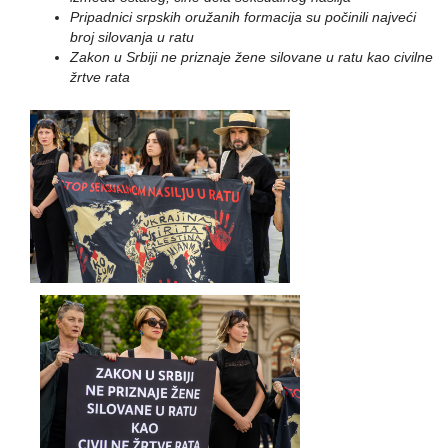
Pripadnici srpskih oružanih formacija su počinili najveći
broj silovanja u ratu
Zakon u Srbiji ne priznaje žene silovane u ratu kao civilne
žrtve rata