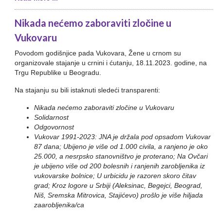
Nikada nećemo zaboraviti zločine u
Vukovaru
Povodom godišnjice pada Vukovara, Žene u crnom su
organizovale stajanje u crnini i ćutanju, 18.11.2023. godine, na
Trgu Republike u Beogradu.
Na stajanju su bili istaknuti sledeći transparenti:
Nikada nećemo zaboraviti zločine u Vukovaru
Solidarnost
Odgovornost
Vukovar 1991-2023: JNA je držala pod opsadom Vukovar
87 dana; Ubijeno je više od 1.000 civila, a ranjeno je oko
25.000, a nesrpsko stanovništvo je proterano; Na Ovčari
je ubijeno više od 200 bolesnih i ranjenih zarobljenika iz
vukovarske bolnice; U urbicidu je razoren skoro čitav
grad; Kroz logore u Srbiji (Aleksinac, Begejci, Beograd,
Niš, Sremska Mitrovica, Stajićevo) prošlo je više hiljada
zaarobljenika/ca