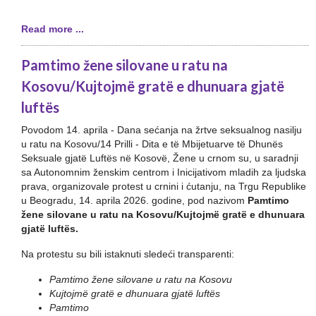
Read more ...
Pamtimo žene silovane u ratu na
Kosovu/Kujtojmë gratë e dhunuara gjatë
luftës
Povodom 14. aprila - Dana sećanja na žrtve seksualnog nasilju
u ratu na Kosovu/14 Prilli - Dita e të Mbijetuarve të Dhunës
Seksuale gjatë Luftës në Kosovë, Žene u crnom su, u saradnji
sa Autonomnim ženskim centrom i Inicijativom mladih za ljudska
prava, organizovale protest u crnini i ćutanju, na Trgu Republike
u Beogradu, 14. aprila 2026. godine, pod nazivom
Pamtimo
žene silovane u ratu na Kosovu/Kujtojmë gratë e dhunuara
gjatë luftës.
Na protestu su bili istaknuti sledeći transparenti:
Pamtimo žene silovane u ratu na Kosovu
Kujtojmë gratë e dhunuara gjatë luftës
Pamtimo