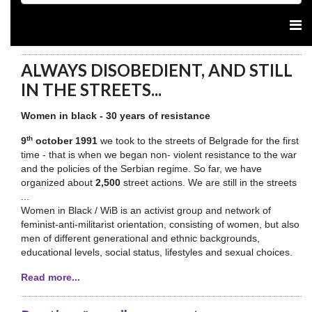
ALWAYS DISOBEDIENT, AND STILL
IN THE STREETS...
Women in black - 30 years of resistance
th
9
october 1991
we took to the streets of Belgrade for the first
time - that is when we began non- violent resistance to the war
and the policies of the Serbian regime. So far, we have
organized about
2,500
street actions. We are still in the streets
...
Women in Black / WiB is an activist group and network of
feminist-anti-militarist orientation, consisting of women, but also
men of different generational and ethnic backgrounds,
educational levels, social status, lifestyles and sexual choices.
Read more...