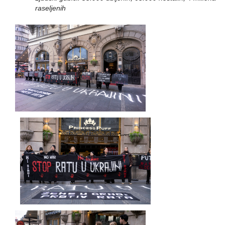
raseljenih