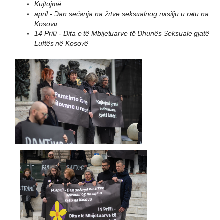
Kujtojmë
april - Dan sećanja na žrtve seksualnog nasilju u ratu na
Kosovu
14 Prilli - Dita e të Mbijetuarve të Dhunës Seksuale gjatë
Luftës në Kosovë