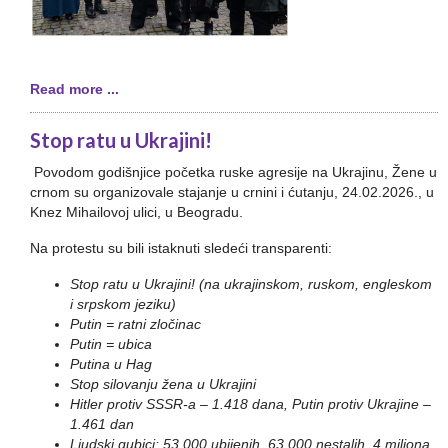
Read more ...
Stop ratu u Ukrajini!
Povodom godišnjice početka ruske agresije na Ukrajinu, Žene u
crnom su organizovale stajanje u crnini i ćutanju, 24.02.2026., u
Knez Mihailovoj ulici, u Beogradu.
Na protestu su bili istaknuti sledeći transparenti:
Stop ratu u Ukrajini! (na ukrajinskom, ruskom, engleskom
i srpskom jeziku)
Putin = ratni zločinac
Putin = ubica
Putina u Hag
Stop silovanju žena u Ukrajini
Hitler protiv SSSR-a – 1.418 dana, Putin protiv Ukrajine –
1.461 dan
Ljudski gubici: 53.000 ubijenih, 63.000 nestalih, 4 miliona