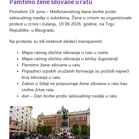
Pamtimo žene silovane u ratu
Povodom 19. juna – Međunarodnog dana borbe protiv
seksualnog nasilja u sukobima, Žene u crnom su organizovale
protest u crnini i ćutanju, 19.06.2026. godine, na Trgu
Republike, u Beogradu.
Na protestu su bili istaknuti sledeći transparenti:
Mapa ratnog zločina silovanja u ratu u svetu
Mapa ratnog zločina silovanja u bivšoj Jugoslaviji
Pamtimo žene silovane u ratu
Pripadnici srpskih oružanih formacija su počinili najveći
broj silovanja u ratu.
Zakon u Srbiji ne prepoznaje žene silovane u ratu kao
civilne žrtve rata.
dun – Dan borbe protiv seksualnog nasilja u ratu