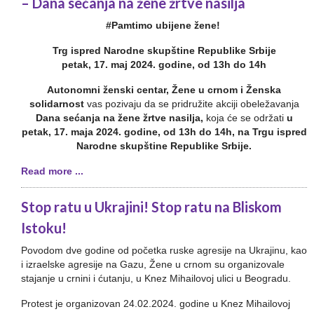
– Dana sećanja na žene žrtve nasilja
#Pamtimo ubijene žene!
Trg ispred Narodne skupštine Republike Srbije
petak, 17. maj 2024. godine, od 13h do 14h
Autonomni ženski centar, Žene u crnom i Ženska
solidarnost
vas pozivaju da se pridružite akciji obeležavanja
Dana sećanja na žene žrtve nasilja,
koja će se održati
u
petak, 17. maja 2024. godine, od 13h do 14h, na Trgu ispred
Narodne skupštine Republike Srbije.
Read more ...
Stop ratu u Ukrajini! Stop ratu na Bliskom
Istoku!
Povodom dve godine od početka ruske agresije na Ukrajinu, kao
i izraelske agresije na Gazu, Žene u crnom su organizovale
stajanje u crnini i ćutanju, u Knez Mihailovoj ulici u Beogradu.
Protest je organizovan 24.02.2024. godine u Knez Mihailovoj