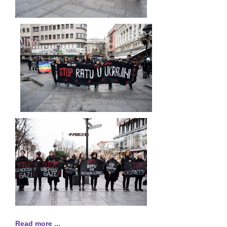
Read more ...