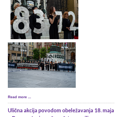
Read more ...
Ulična akcija povodom obeležavanja 18. maja