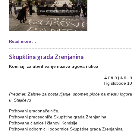
Read more ...
Skupština grada Zrenjanina
Komisiji za utvrđivanje naziva trgova i ulica
Z r e n j a n i n
Trg slobode 10
Predmet: Zahtev za postavljanje spomen ploče na mestu logora
u Stajićevu
Poštovani gradonačelniče,
Poštovani predsedniče Skupštine grada Zrenjanina
Poštovane članice i članovi Komisije,
Poštovani odbornici i odbornice Skupštine grada Zrenjanina