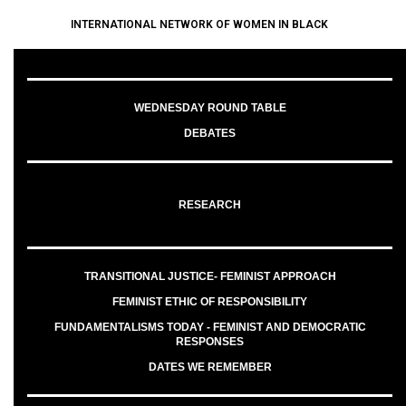
INTERNATIONAL NETWORK OF WOMEN IN BLACK
WEDNESDAY ROUND TABLE
DEBATES
RESEARCH
TRANSITIONAL JUSTICE- FEMINIST APPROACH
FEMINIST ETHIC OF RESPONSIBILITY
FUNDAMENTALISMS TODAY - FEMINIST AND DEMOCRATIC
RESPONSES
DATES WE REMEMBER