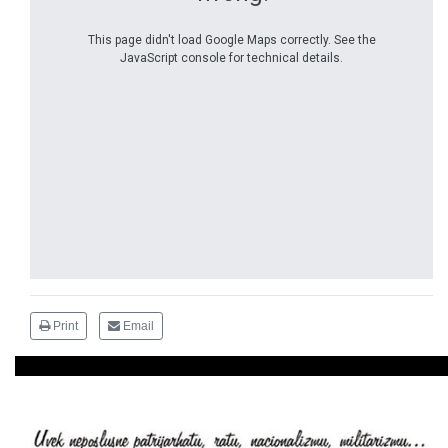
This page didn't load Google Maps correctly. See the
JavaScript console for technical details.
Print
Email