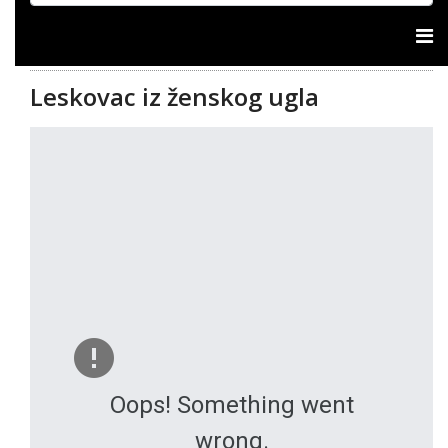
Leskovac iz ženskog ugla
Oops! Something went
wrong.