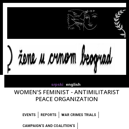
srpski
english
WOMEN'S FEMINIST - ANTIMILITARIST
PEACE ORGANIZATION
EVENTS
REPORTS
WAR CRIMES TRIALS
CAMPAIGN'S AND COALITION'S