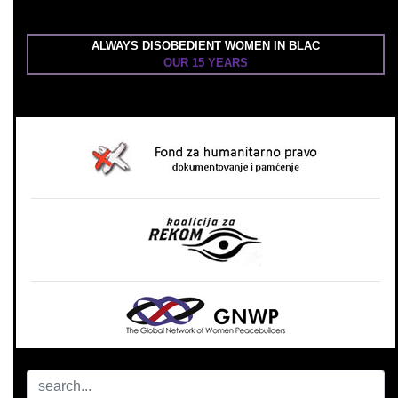
ALWAYS DISOBEDIENT WOMEN IN BLAC
OUR 15 YEARS